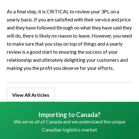
As a final step, it is CRITICAL to review your 3PL on a
yearly basis. If you are satisfied with their service and price
and they have followed through on what they have said they
will do, there is likely no reason to leave. However, you need
to make sure that you stay on top of things and a yearly
review is a good start to ensuring the success of your
relationship and ultimately delighting your customers and
making you the profit you deserve for your efforts.
View All Articles
Importing to Canada?
We serve all of Canada and we understand the unique
Canadian logistics market