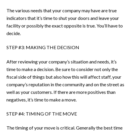
The various needs that your company may have are true
indicators that it’s time to shut your doors and leave your
facility or possibly the exact opposite is true. You’ll have to
decide.
STEP #3: MAKING THE DECISION
After reviewing your company’s situation and needs, it’s
time to make a decision. Be sure to consider not only the
fiscal side of things but also how this will affect staff, your
company’s reputation in the community and on the street as
well as your customers. If there are more positives than
negatives, it’s time to make a move.
STEP #4: TIMING OF THE MOVE
The timing of your move is critical. Generally the best time