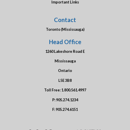
Important Links
Contact
Toronto (Mississauga)
Head Office
1260 Lakeshore Road E
Mississauga
Ontario
L5E 3B8
Toll Free:
1.800.561.4997
P:
905.274.1234
F:
905.274.6151