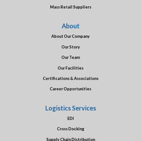
Mass Retail Suppliers
About
About Our Company
Our Story
Our Team
Our Facilities
Certifications & Associations
Career Opportunities
Logistics Services
EDI
Cross Docking
Supply Chain Distribution