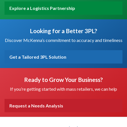
Explore a Logistics Partnership
Looking for a Better 3PL?
Discover McKenna’s commitment to accuracy and timeliness
Get a Tailored 3PL Solution
Ready to Grow Your Business?
If you’re getting started with mass retailers, we can help
Request a Needs Analysis