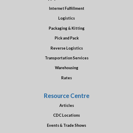
Internet Fulfillment
Logistics
Packaging & Kitting
Pick and Pack
Reverse Logistics
Transportation Services
Warehousing
Rates
Resource Centre
Articles
CDC Locations
Events & Trade Shows