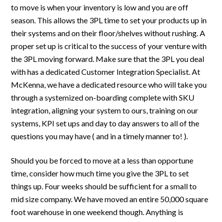
to move is when your inventory is low and you are off
season. This allows the 3PL time to set your products up in
their systems and on their floor/shelves without rushing. A
proper set up is critical to the success of your venture with
the 3PL moving forward. Make sure that the 3PL you deal
with has a dedicated Customer Integration Specialist. At
McKenna, we have a dedicated resource who will take you
through a systemized on-boarding complete with SKU
integration, aligning your system to ours, training on our
systems, KPI set ups and day to day answers to all of the
questions you may have ( and in a timely manner to! ).
Should you be forced to move at a less than opportune
time, consider how much time you give the 3PL to set
things up. Four weeks should be sufficient for a small to
mid size company. We have moved an entire 50,000 square
foot warehouse in one weekend though. Anything is