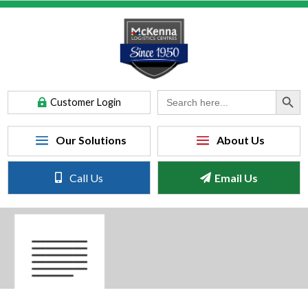
Search Button
Search
Customer Login
for:
Call Us
Email Us