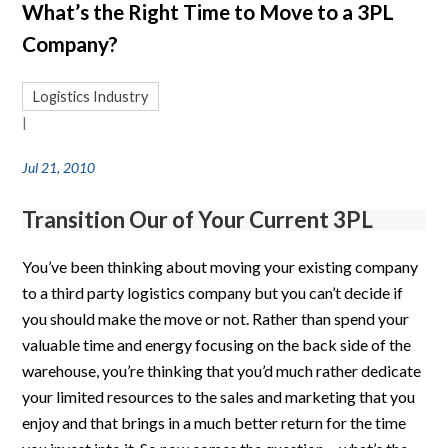
What’s the Right Time to Move to a 3PL
Company?
Logistics Industry
|
Jul 21, 2010
Transition Our of Your Current 3PL
You’ve been thinking about moving your existing company
to a third party logistics company but you can’t decide if
you should make the move or not. Rather than spend your
valuable time and energy focusing on the back side of the
warehouse, you’re thinking that you’d much rather dedicate
your limited resources to the sales and marketing that you
enjoy and that brings in a much better return for the time