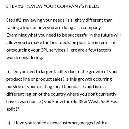
STEP #2: REVIEW YOUR COMPANY’S NEEDS
Step #2, reviewing your needs, is slightly different than
taking a look at how you are doing as a company.
Examining what you need to be successful in the future will
allow you to make the best decision possible in terms of
outsourcing your 3PL services. Here are a few factors
worth considering:
i) Do you need a larger facility due to the growth of your
product line or product sales? Is this growth occurring
outside of your existing local boundaries and into a
different region of the country where you don’t currently
have a warehouse ( you know the old 35% West, 65% East
split )?
ii) Have you landed a new customer, merged with a