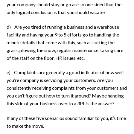
your company should stay or go are so one sided that the
only logical conclusion is that you should vacate?
d) Are you tired of running a business and a warehouse
facility and having your 9 to 5 efforts go to handling the
minute details that come with this, such as cutting the
grass, plowing the snow, regular maintenance, taking care
of the staff on the floor, HR issues, etc.
e) Complaints are generally a good indicator of how well
you’re company is servicing your customers. Are you
consistently receiving complaints from your customers and
you can’t figure out how to turn it around? Maybe handing
this side of your business over to a 3PL is the answer?
If any of these five scenarios sound familiar to you, it’s time
to make the move.