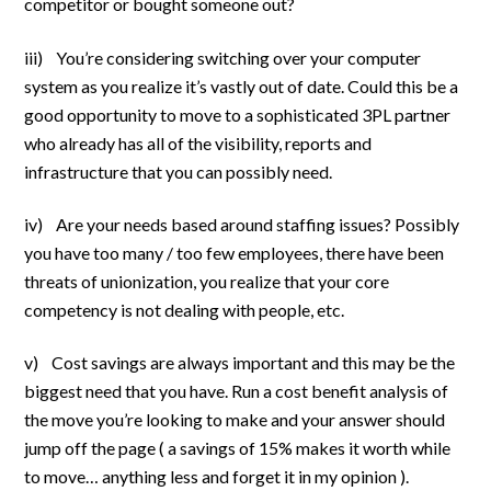
competitor or bought someone out?
iii) You’re considering switching over your computer
system as you realize it’s vastly out of date. Could this be a
good opportunity to move to a sophisticated 3PL partner
who already has all of the visibility, reports and
infrastructure that you can possibly need.
iv) Are your needs based around staffing issues? Possibly
you have too many / too few employees, there have been
threats of unionization, you realize that your core
competency is not dealing with people, etc.
v) Cost savings are always important and this may be the
biggest need that you have. Run a cost benefit analysis of
the move you’re looking to make and your answer should
jump off the page ( a savings of 15% makes it worth while
to move… anything less and forget it in my opinion ).