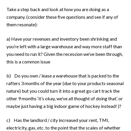
Take a step back and look at how you are doing as a
company. (consider these five questions and see if any of
them resonate):
a) Have your revenues and inventory been shrinking and
you’re left with a large warehouse and way more staff than
you need to run it? Given the recession we’ve been through,
this is a common issue
b) Do you own / lease a warehouse that is packed to the
rafters 3 months of the year (due to your products seasonal
nature) but you could turn it into a great go cart track the
other 9 months ‘it’s okay, we’ve all thought of doing that’. or
maybe just having a big indoor game of hockey instead! )?
c) Has the landlord / city increased your rent, TMI,
electricity, gas, etc. to the point that the scales of whether