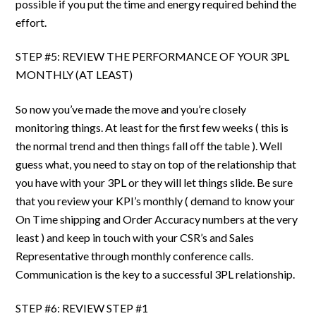
possible if you put the time and energy required behind the
effort.
STEP #5: REVIEW THE PERFORMANCE OF YOUR 3PL
MONTHLY (AT LEAST)
So now you’ve made the move and you’re closely
monitoring things. At least for the first few weeks ( this is
the normal trend and then things fall off the table ). Well
guess what, you need to stay on top of the relationship that
you have with your 3PL or they will let things slide. Be sure
that you review your KPI’s monthly ( demand to know your
On Time shipping and Order Accuracy numbers at the very
least ) and keep in touch with your CSR’s and Sales
Representative through monthly conference calls.
Communication is the key to a successful 3PL relationship.
STEP #6: REVIEW STEP #1