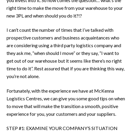
you invest into it. So now comes the question… what’s the
right time to make the move from your warehouse to your
new 3PL and when should you do it?!?
I can’t count the number of times that I’ve talked with
prospective customers and business acquaintances who
are considering using a third party logistics company and
they ask me, “when should I move” or they say, “I want to
get out of our warehouse but it seems like there’s no right
time to do it”. Rest assured that if you are thinking this way,
you’re not alone.
Fortunately, with the experience we have at McKenna
Logistics Centres, we can give you some good tips on when
to move that will make the transition a smooth, positive
experience for you, your customers and your suppliers.
STEP #1: EXAMINE YOUR COMPANY’S SITUATION