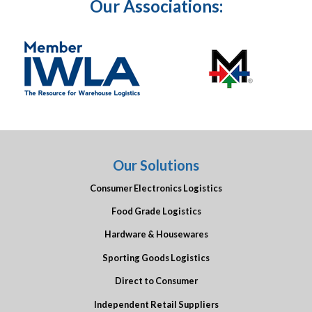
Our Associations:
Our Solutions
Consumer Electronics Logistics
Food Grade Logistics
Hardware & Housewares
Sporting Goods Logistics
Direct to Consumer
Independent Retail Suppliers