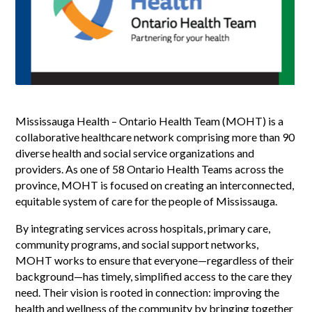
Mississauga Health – Ontario Health Team (MOHT) is a
collaborative healthcare network comprising more than 90
diverse health and social service organizations and
providers. As one of 58 Ontario Health Teams across the
province, MOHT is focused on creating an interconnected,
equitable system of care for the people of Mississauga.
By integrating services across hospitals, primary care,
community programs, and social support networks,
MOHT works to ensure that everyone—regardless of their
background—has timely, simplified access to the care they
need. Their vision is rooted in connection: improving the
health and wellness of the community by bringing together