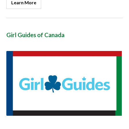
Learn More
Girl Guides of Canada