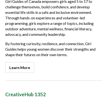
Girl Guides of Canada empowers girls aged 5 to 17 to
challenge themselves, build confidence, and develop
essential life skills in a safe and inclusive environment.
Through hands-on experiences and volunteer-led
programming, girls explore a range of topics, including
outdoor adventure, mental wellness, financial literacy,
advocacy, and community leadership.
By fostering curiosity, resilience, and connection, Girl
Guides helps young women discover their strengths and
shape their futures on their own terms.
Learn More
CreativeHub 1352