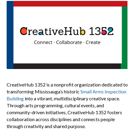
CreativeHub 1352 is a nonprofit organization dedicated to
transforming Mississauga’s historic
Small Arms Inspection
Building
into a vibrant, multidisciplinary creative space.
Through arts programming, cultural events, and
community-driven initiatives, CreativeHub 1352 fosters
collaboration across disciplines and connects people
through creativity and shared purpose.