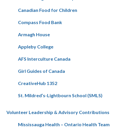
Canadian Food for Children
Compass Food Bank
Armagh House
Appleby College
AFS Interculture Canada
Girl Guides of Canada
CreativeHub 1352
St. Mildred’s-Lightbourn School (SMLS)
Volunteer Leadership & Advisory Contributions
Mississauga Health – Ontario Health Team