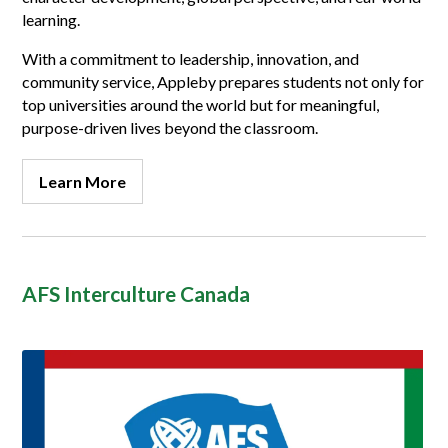
learning.
With a commitment to leadership, innovation, and
community service, Appleby prepares students not only for
top universities around the world but for meaningful,
purpose-driven lives beyond the classroom.
Learn More
AFS Interculture Canada