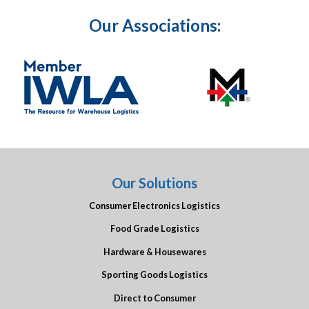
Our Associations:
Our Solutions
Consumer Electronics Logistics
Food Grade Logistics
Hardware & Housewares
Sporting Goods Logistics
Direct to Consumer