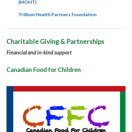
(MOHT)
Trillium Health Partners Foundation
Charitable Giving & Partnerships
Financial and in-kind support
Canadian Food for Children