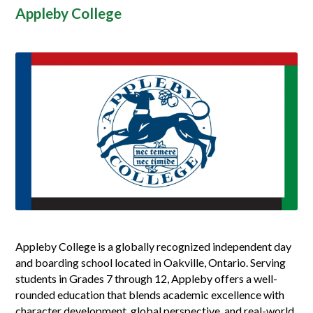
Appleby College
Appleby College is a globally recognized independent day
and boarding school located in Oakville, Ontario. Serving
students in Grades 7 through 12, Appleby offers a well-
rounded education that blends academic excellence with
character development, global perspective, and real-world