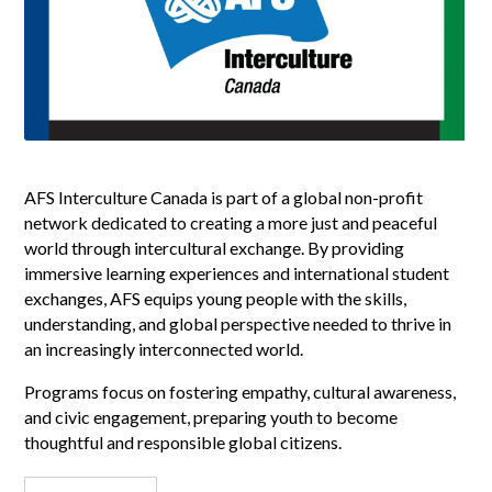
AFS Interculture Canada is part of a global non-profit
network dedicated to creating a more just and peaceful
world through intercultural exchange. By providing
immersive learning experiences and international student
exchanges, AFS equips young people with the skills,
understanding, and global perspective needed to thrive in
an increasingly interconnected world.
Programs focus on fostering empathy, cultural awareness,
and civic engagement, preparing youth to become
thoughtful and responsible global citizens.