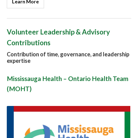
Learn More
Volunteer Leadership & Advisory
Contributions
Contribution of time, governance, and leadership
expertise
Mississauga Health – Ontario Health Team
(MOHT)