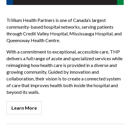
Trillium Health Partners is one of Canada’s largest
community-based hospital networks, serving patients
through Credit Valley Hospital, Mississauga Hospital, and
Queensway Health Centre.
With a commitment to exceptional, accessible care, THP
delivers a full range of acute and specialized services while
reimagining how health care is provided in a diverse and
growing community. Guided by innovation and
collaboration, their vision is to create a connected system
of care that improves health both inside the hospital and
beyond its walls.
Learn More