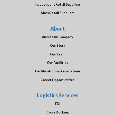
Independent Retail Suppliers
Mass Retail Suppliers
About
About Our Company
Our Story
Our Team
Our Facilities
Certifications & Associations
Career Opportunities
Logistics Services
EDI
Cross Docking