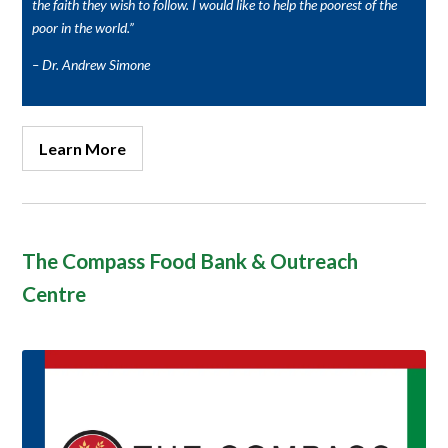
the faith they wish to follow. I would like to help the poorest of the
poor in the world.”
– Dr. Andrew Simone
Learn More
The Compass Food Bank & Outreach
Centre