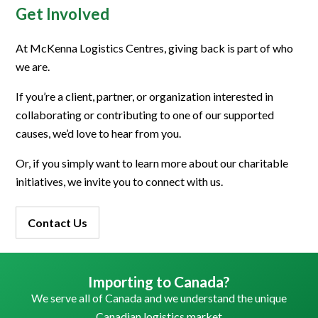
Get Involved
At McKenna Logistics Centres, giving back is part of who
we are.
If you’re a client, partner, or organization interested in
collaborating or contributing to one of our supported
causes, we’d love to hear from you.
Or, if you simply want to learn more about our charitable
initiatives, we invite you to connect with us.
Contact Us
Importing to Canada?
We serve all of Canada and we understand the unique
Canadian logistics market