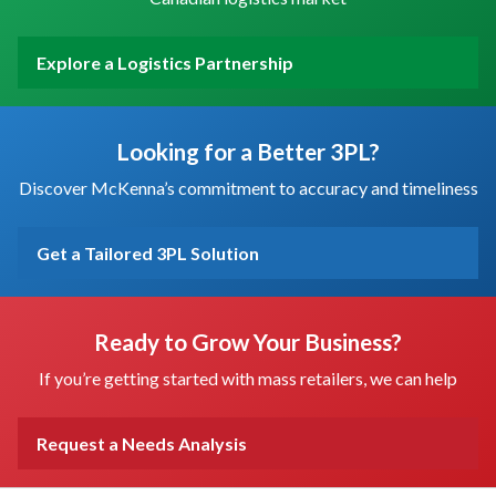
Explore a Logistics Partnership
Looking for a Better 3PL?
Discover McKenna’s commitment to accuracy and timeliness
Get a Tailored 3PL Solution
Ready to Grow Your Business?
If you’re getting started with mass retailers, we can help
Request a Needs Analysis