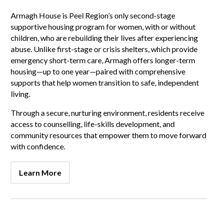
Armagh House is Peel Region’s only second-stage
supportive housing program for women, with or without
children, who are rebuilding their lives after experiencing
abuse. Unlike first-stage or crisis shelters, which provide
emergency short-term care, Armagh offers longer-term
housing—up to one year—paired with comprehensive
supports that help women transition to safe, independent
living.
Through a secure, nurturing environment, residents receive
access to counselling, life-skills development, and
community resources that empower them to move forward
with confidence.
Learn More