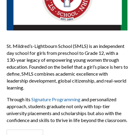
St. Mildred’s-Lightbourn School (SMLS) is an independent
day school for girls from preschool to Grade 12, with a
130-year legacy of empowering young women through
education. Founded on the belief that a girl’s place is hers to
define, SMLS combines academic excellence with
leadership development, global citizenship, and real-world
learning.
Through its
Signature Programming
and personalized
approach, students graduate not only with top-tier
university placements and scholarships but also with the
confidence and skills to thrive in life beyond the classroom.