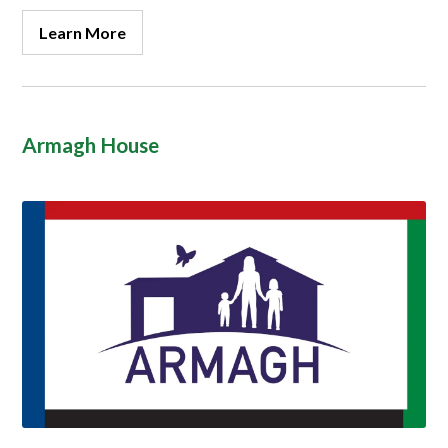
Learn More
Armagh House