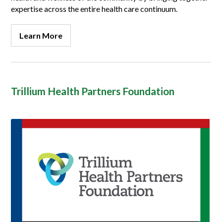
expertise across the entire health care continuum.
Learn More
Trillium Health Partners Foundation