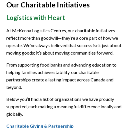
Our Charitable Initiatives
Logistics with Heart
At McKenna Logistics Centres, our charitable initiatives
reflect more than goodwill—they’re a core part of how we
operate. We’ve always believed that success isn’t just about
moving goods; it’s about moving communities forward.
From supporting food banks and advancing education to
helping families achieve stability, our charitable
partnerships create a lasting impact across Canada and
beyond.
Below you’ll find a list of organizations we have proudly
supported, each making a meaningful difference locally and
globally.
Charitable Giving & Partnership