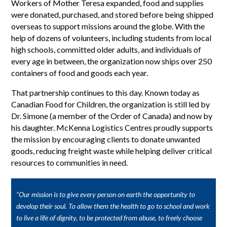
Workers of Mother Teresa expanded, food and supplies
were donated, purchased, and stored before being shipped
overseas to support missions around the globe. With the
help of dozens of volunteers, including students from local
high schools, committed older adults, and individuals of
every age in between, the organization now ships over 250
containers of food and goods each year.
That partnership continues to this day. Known today as
Canadian Food for Children, the organization is still led by
Dr. Simone (a member of the Order of Canada) and now by
his daughter. McKenna Logistics Centres proudly supports
the mission by encouraging clients to donate unwanted
goods, reducing freight waste while helping deliver critical
resources to communities in need.
“Our mission is to give every person on earth the opportunity to
develop their soul. To allow them the health to go to school and work
to live a life of dignity, to be protected from abuse, to freely choose