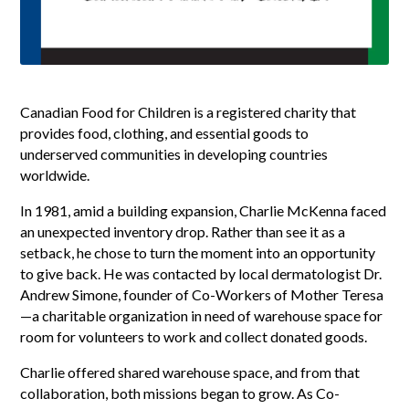
Canadian Food for Children is a registered charity that
provides food, clothing, and essential goods to
underserved communities in developing countries
worldwide.
In 1981, amid a building expansion, Charlie McKenna faced
an unexpected inventory drop. Rather than see it as a
setback, he chose to turn the moment into an opportunity
to give back. He was contacted by local dermatologist Dr.
Andrew Simone, founder of Co-Workers of Mother Teresa
—a charitable organization in need of warehouse space for
room for volunteers to work and collect donated goods.
Charlie offered shared warehouse space, and from that
collaboration, both missions began to grow. As Co-