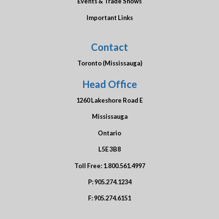
Events & Trade Shows
Important Links
Contact
Toronto (Mississauga)
Head Office
1260 Lakeshore Road E
Mississauga
Ontario
L5E 3B8
Toll Free:
1.800.561.4997
P:
905.274.1234
F:
905.274.6151