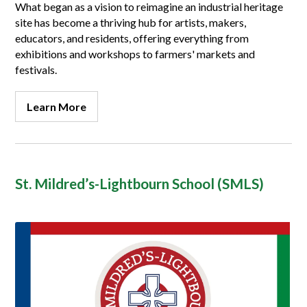
What began as a vision to reimagine an industrial heritage
site has become a thriving hub for artists, makers,
educators, and residents, offering everything from
exhibitions and workshops to
farmers' markets
and
festivals.
Learn More
St. Mildred’s-Lightbourn School (SMLS)