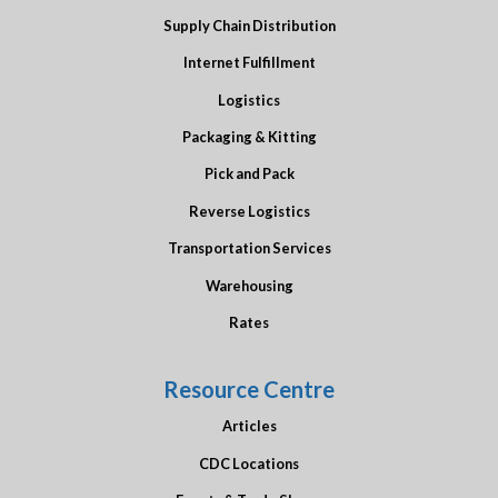
Supply Chain Distribution
Internet Fulfillment
Logistics
Packaging & Kitting
Pick and Pack
Reverse Logistics
Transportation Services
Warehousing
Rates
Resource Centre
Articles
CDC Locations