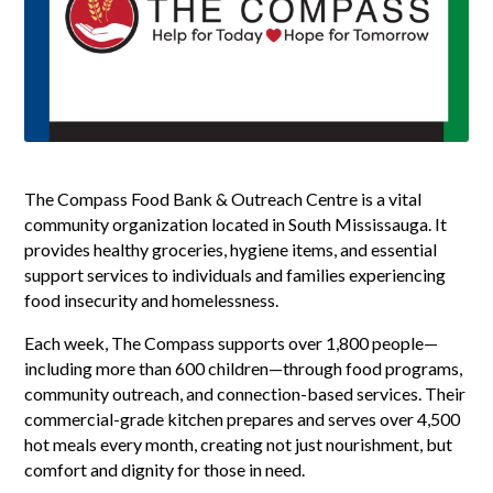
The Compass Food Bank & Outreach Centre is a vital
community organization located in South Mississauga. It
provides healthy groceries, hygiene items, and essential
support services to individuals and families experiencing
food insecurity and homelessness.
Each week, The Compass supports over 1,800 people—
including more than 600 children—through food programs,
community outreach, and connection-based services. Their
commercial-grade kitchen prepares and serves over 4,500
hot meals every month, creating not just nourishment, but
comfort and dignity for those in need.