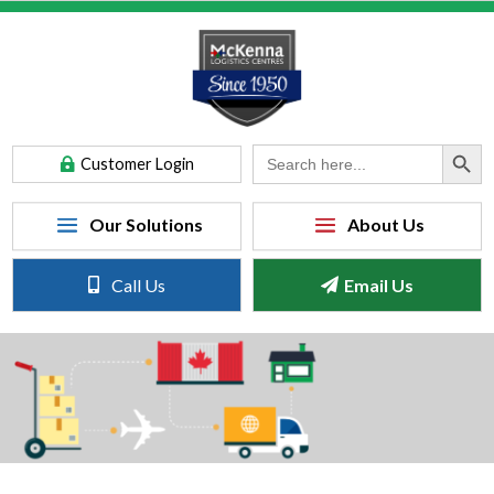
Search Button
Search
Customer Login
for:
Call Us
Email Us