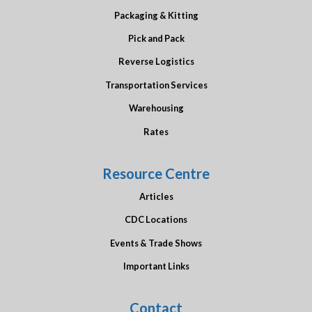
Packaging & Kitting
Pick and Pack
Reverse Logistics
Transportation Services
Warehousing
Rates
Resource Centre
Articles
CDC Locations
Events & Trade Shows
Important Links
Contact