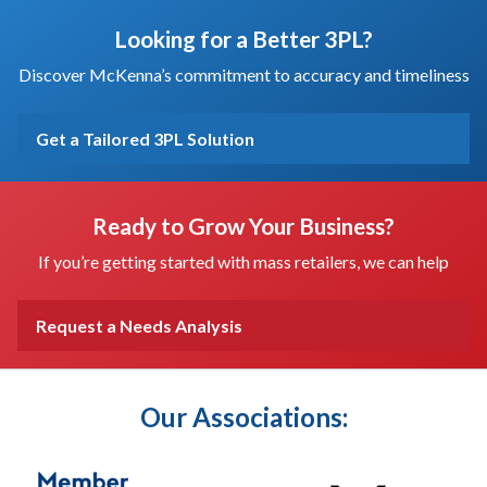
Looking for a Better 3PL?
Discover McKenna’s commitment to accuracy and timeliness
Get a Tailored 3PL Solution
Ready to Grow Your Business?
If you’re getting started with mass retailers, we can help
Request a Needs Analysis
Our Associations: