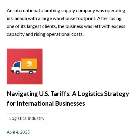
An international plumbing supply company was operating
in Canada with a large warehouse footprint. After losing
one of its largest clients, the business was left with excess
capacity and rising operational costs.
Navigating U.S. Tariffs: A Logistics Strategy
for International Businesses
Logistics Industry
April 4, 2025