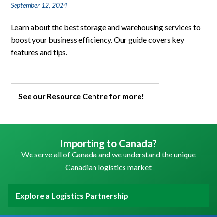
September 12, 2024
Learn about the best storage and warehousing services to
boost your business efficiency. Our guide covers key
features and tips.
See our Resource Centre for more!
Importing to Canada?
We serve all of Canada and we understand the unique
Canadian logistics market
Explore a Logistics Partnership