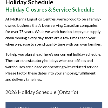
Holiday Schedule
Holiday Closures & Service Schedule
At McKenna Logistics Centres, we’re proud to be a family-
owned business that’s been serving Canadian companies
for over 75 years. While we work hard to keep your supply
chain moving every day, there are a few times each year
when we pause to spend quality time with our own families.
To help you plan ahead, here’s our current holiday schedule.
These are the statutory holidays when our offices and
warehouses are closed or operating with reduced service.
Please factor these dates into your shipping, fulfillment,
and delivery timelines.
2026 Holiday Schedule (Ontario)
Holiday
Date
Status