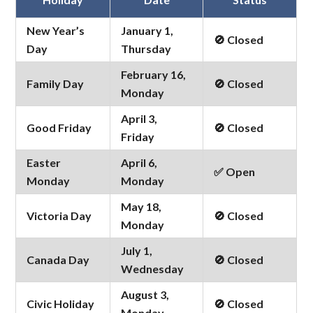
New Year’s
January 1,
🚫 Closed
Day
Thursday
February 16,
Family Day
🚫 Closed
Monday
April 3,
Good Friday
🚫 Closed
Friday
Easter
April 6,
✅ Open
Monday
Monday
May 18,
Victoria Day
🚫 Closed
Monday
July 1,
Canada Day
🚫 Closed
Wednesday
August 3,
Civic Holiday
🚫 Closed
Monday