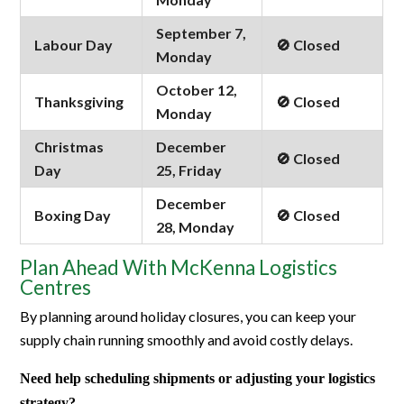
September 7,
Labour Day
🚫 Closed
Monday
October 12,
Thanksgiving
🚫 Closed
Monday
Christmas
December
🚫 Closed
Day
25, Friday
December
Boxing Day
🚫 Closed
28, Monday
Plan Ahead With McKenna Logistics
Centres
By planning around holiday closures, you can keep your
supply chain running smoothly and avoid costly delays.
Need help scheduling shipments or adjusting your logistics
strategy?