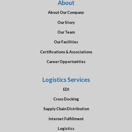
About
About Our Company
Our Story
Our Team
Our Facilities
Certifications & Associations
Career Opportunities
Logistics Services
EDI
Cross Docking
Supply Chain Distribution
Internet Fulfillment
Logistics