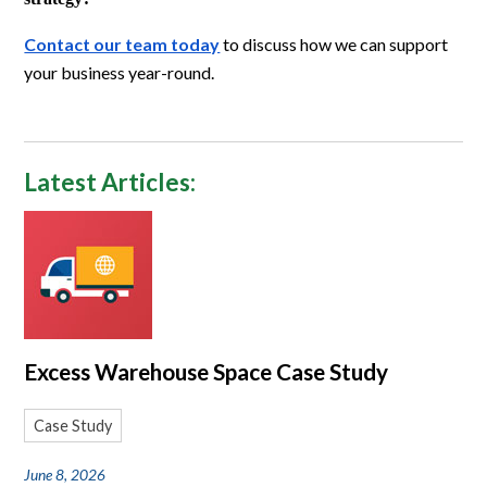
Contact our team today
to discuss how we can support
your business year-round.
Latest Articles:
Excess Warehouse Space Case Study
Case Study
June 8, 2026