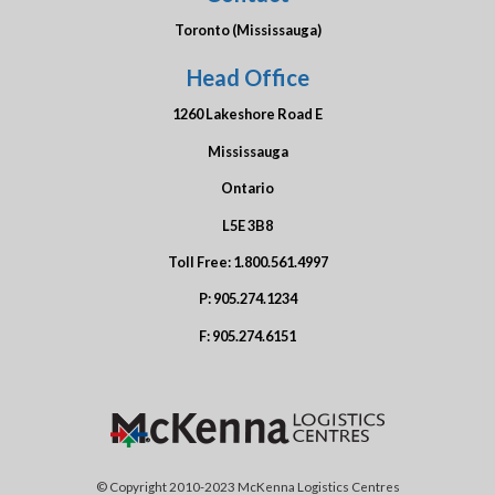
Toronto (Mississauga)
Head Office
1260 Lakeshore Road E
Mississauga
Ontario
L5E 3B8
Toll Free:
1.800.561.4997
P:
905.274.1234
F:
905.274.6151
© Copyright 2010-2023 McKenna Logistics Centres