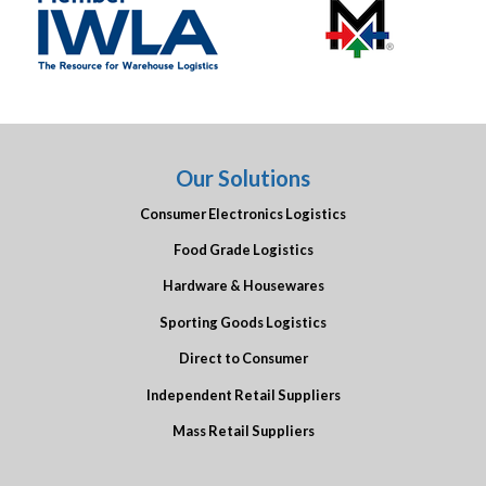
Our Solutions
Consumer Electronics Logistics
Food Grade Logistics
Hardware & Housewares
Sporting Goods Logistics
Direct to Consumer
Independent Retail Suppliers
Mass Retail Suppliers