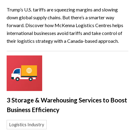
Trump’s U.S. tariffs are squeezing margins and slowing
down global supply chains. But there’s a smarter way
forward. Discover how McKenna Logistics Centres helps
international businesses avoid tariffs and take control of
their logistics strategy with a Canada-based approach.
3 Storage & Warehousing Services to Boost
Business Efficiency
Logistics Industry