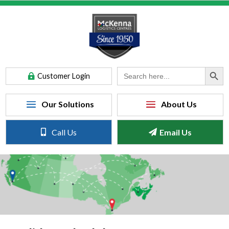
Search Button
Search
Customer Login
for:
Call Us
Email Us