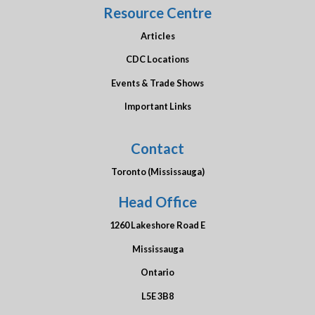
Resource Centre
Articles
CDC Locations
Events & Trade Shows
Important Links
Contact
Toronto (Mississauga)
Head Office
1260 Lakeshore Road E
Mississauga
Ontario
L5E 3B8