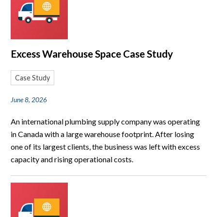
Excess Warehouse Space Case Study
Case Study
June 8, 2026
An international plumbing supply company was operating
in Canada with a large warehouse footprint. After losing
one of its largest clients, the business was left with excess
capacity and rising operational costs.