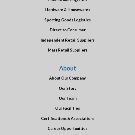
Hardware & Housewares
Sporting Goods Logistics
Direct to Consumer
Independent Retail Suppliers
Mass Retail Suppliers
About
About Our Company
Our Story
Our Team
Our Facilities
Certifications & Associations
Career Opportunities