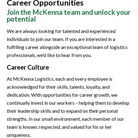
Career Opportunities
Join the McKenna team and unlock your
potential
We are always looking for talented and experienced
individuals to join our team. If you are interested in a
fulfilling career alongside an exceptional team of logistics
professionals, we’d like to hear from you.
Career Culture
At McKenna Logistics, each and every employee is
acknowledged for their skills, talents, loyalty, and
dedication. With opportunities for career growth, we
continually invest in our workers – helping them to develop
their leadership skills and to expand on their personal
strengths. In our small environment, each member of our
team is known, respected, and valued for his or her
uniqueness.