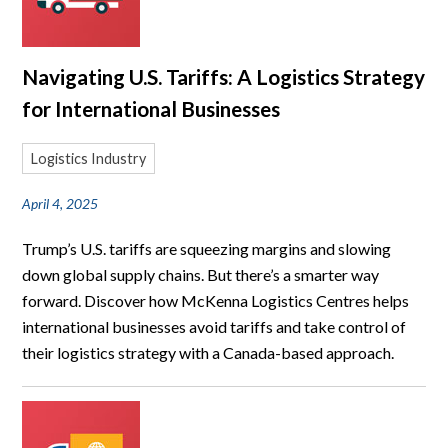
Navigating U.S. Tariffs: A Logistics Strategy
for International Businesses
Logistics Industry
April 4, 2025
Trump’s U.S. tariffs are squeezing margins and slowing
down global supply chains. But there’s a smarter way
forward. Discover how McKenna Logistics Centres helps
international businesses avoid tariffs and take control of
their logistics strategy with a Canada-based approach.