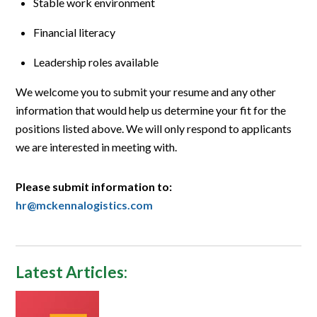
Stable work environment
Financial literacy
Leadership roles available
We welcome you to submit your resume and any other
information that would help us determine your fit for the
positions listed above. We will only respond to applicants
we are interested in meeting with.
Please submit information to:
hr@mckennalogistics.com
Latest Articles: