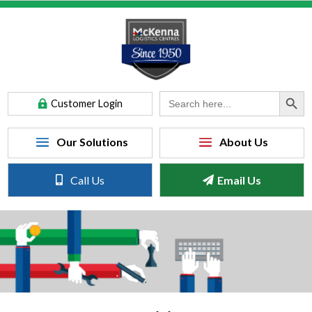
Search Button
Search
Customer Login
for:
Call Us
Email Us