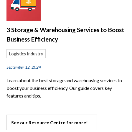
3 Storage & Warehousing Services to Boost
Business Efficiency
Logistics Industry
September 12, 2024
Learn about the best storage and warehousing services to
boost your business efficiency. Our guide covers key
features and tips.
See our Resource Centre for more!