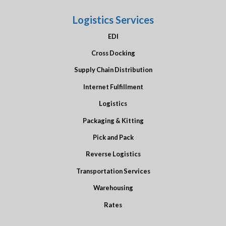
Logistics Services
EDI
Cross Docking
Supply Chain Distribution
Internet Fulfillment
Logistics
Packaging & Kitting
Pick and Pack
Reverse Logistics
Transportation Services
Warehousing
Rates