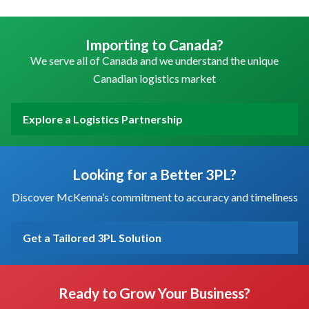
Importing to Canada?
We serve all of Canada and we understand the unique
Canadian logistics market
Explore a Logistics Partnership
Looking for a Better 3PL?
Discover McKenna’s commitment to accuracy and timeliness
Get a Tailored 3PL Solution
Ready to Grow Your Business?