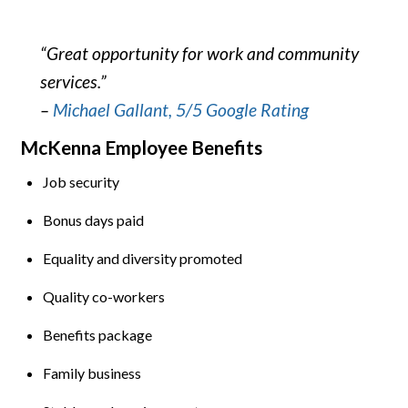
“Great opportunity for work and community
services.”
–
Michael Gallant, 5/5 Google Rating
McKenna Employee Benefits
Job security
Bonus days paid
Equality and diversity promoted
Quality co-workers
Benefits package
Family business