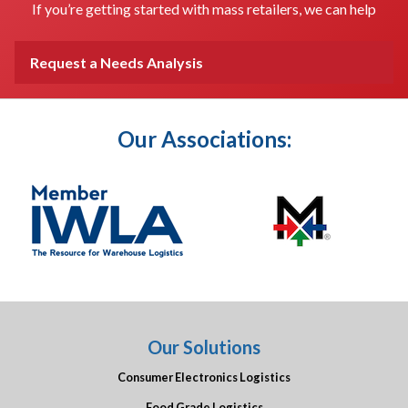
If you’re getting started with mass retailers, we can help
Request a Needs Analysis
Our Associations:
Our Solutions
Consumer Electronics Logistics
Food Grade Logistics