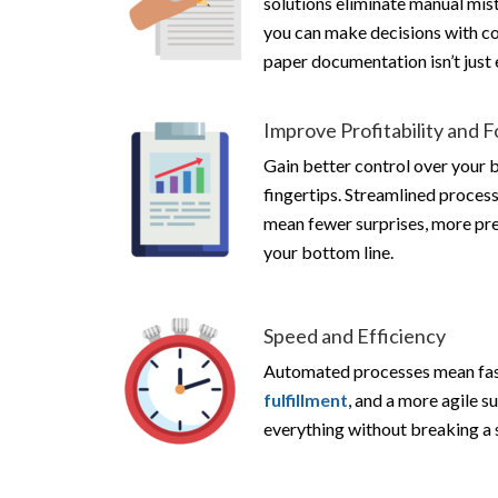
solutions eliminate manual mis
you can make decisions with c
paper documentation isn’t just e
Improve Profitability and 
Gain better control over your 
fingertips. Streamlined proces
mean fewer surprises, more pred
your bottom line.
Speed and Efficiency
Automated processes mean fast
fulfillment
, and a more agile su
everything without breaking a 