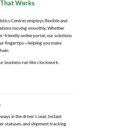
a That Works
istics Centres employs flexible and
erations moving smoothly. Whether
-friendly online portal, our solutions
your fingertips—helping you make
hain.
ur business run like clockwork.
e
ays in the driver’s seat. Instant
der statuses, and shipment tracking