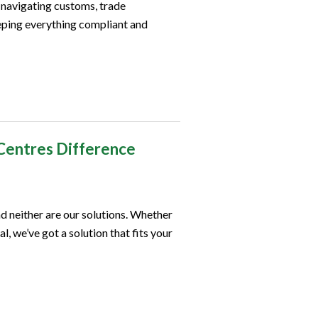
o navigating customs, trade
ping everything compliant and
Centres Difference
d neither are our solutions. Whether
l, we’ve got a solution that fits your