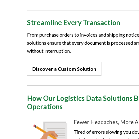
Streamline Every Transaction
From purchase orders to invoices and shipping notices
solutions ensure that every document is processed s
without interruption.
Discover a Custom Solution
How Our Logistics Data Solutions B
Operations
Fewer Headaches, More A
Tired of errors slowing you d