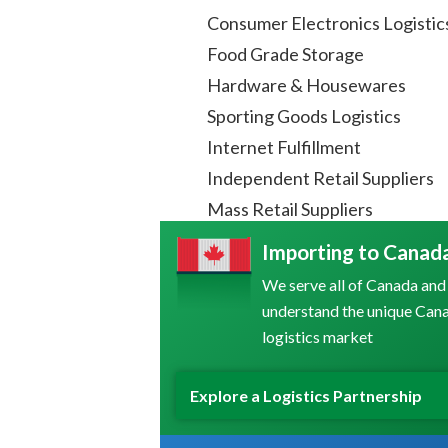
Consumer Electronics Logistic
Food Grade Storage
Hardware & Housewares
Sporting Goods Logistics
Internet Fulfillment
Independent Retail Suppliers
Mass Retail Suppliers
Importing to Canad
We serve all of Canada and
understand the unique Can
logistics market
Explore a Logistics Partnership