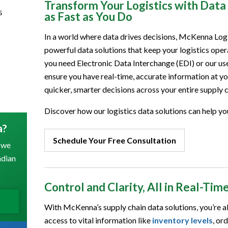
Transform Your Logistics with Dat
s
as Fast as You Do
In a world where data drives decisions, McKenna Log
powerful data solutions that keep your logistics op
you need Electronic Data Interchange (EDI) or our user
ensure you have real-time, accurate information at 
quicker, smarter decisions across your entire supply c
Discover how our logistics data solutions can help yo
a?
Schedule Your Free Consultation
 we
adian
Control and Clarity, All in Real-Tim
With McKenna’s supply chain data solutions, you’re alw
access to vital information like
inventory levels
, or