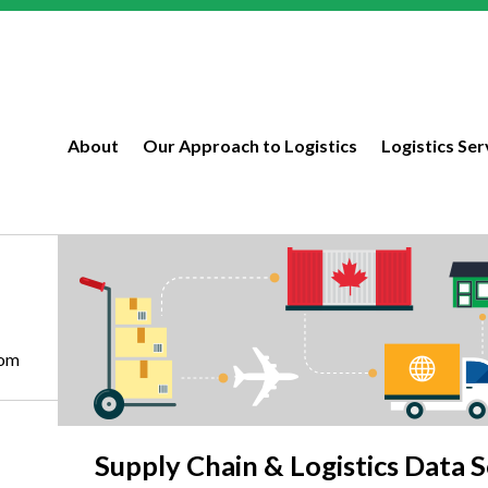
About
Our Approach to Logistics
Logistics Ser
com
Supply Chain & Logistics Data S