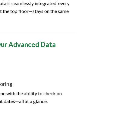
ata is seamlessly integrated, every
 the top floor—stays on the same
 Our Advanced Data
oring
me with the ability to check on
 dates—all at a glance.