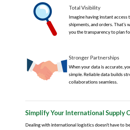
Total Visibility
Imagine having instant access t
shipments, and orders. That’s 
you the transparency to plan 
Stronger Partnerships
When your data is accurate, you
simple. Reliable data builds st
collaborations seamless.
Simplify Your International Supply 
Dealing with international logistics doesn’t have to 