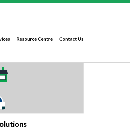
vices
Resource Centre
Contact Us
olutions