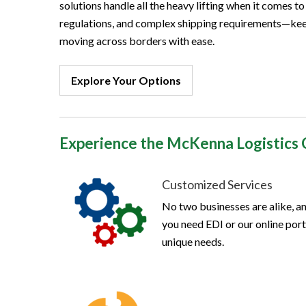
solutions handle all the heavy lifting when it comes t
regulations, and complex shipping requirements—kee
moving across borders with ease.
Explore Your Options
Experience the McKenna Logistics 
Customized Services
No two businesses are alike, an
you need EDI or our online porta
unique needs.