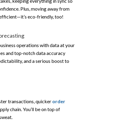
takes, keeping everything in sync so
onfidence. Plus, moving away from
fficient—it’s eco-friendly, too!
Forecasting
business operations with data at your
ses and top-notch data accuracy
ictability, and a serious boost to
er transactions, quicker
order
pply chain. You’ll be on top of
sweat.