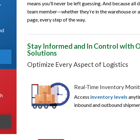
means you’ll never be left guessing. And because all d
r
team member—whether they’re in the warehouse or at
page, every step of the way.
nd
Stay Informed and In Control with
Solutions
Optimize Every Aspect of Logistics
Real-Time Inventory Monit
th
Access
inventory levels
anyti
inbound and outbound shipment