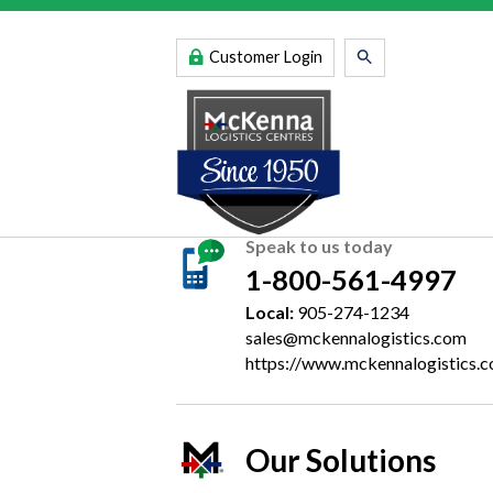
Customer Login
Speak to us today
1-800-561-4997
Local:
905-274-1234
sales@mckennalogistics.com
https://www.mckennalogistics.
Our Solutions