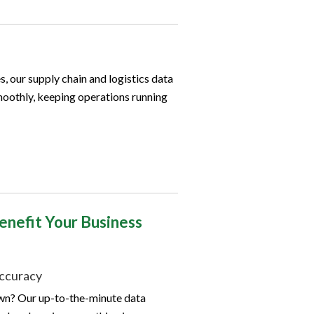
, our supply chain and logistics data
moothly, keeping operations running
enefit Your Business
ccuracy
own? Our up-to-the-minute data