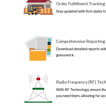
Order Fulfillment Tracking
Stay updated with firm dates f
Comprehensive Reporting
Download detailed reports wit
guesswork.
Radio Frequency (RF) Tec
With RF Technology, ensure th
you need them, allowing for acc