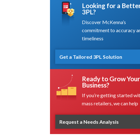
Looking for a Bette
3PL?
Discover McKenna’s
commitment to accuracy a
timeliness
Get a Tailored 3PL Solution
Ready to Grow Your
Business?
If you’re getting started wi
mass retailers, we can help
Request a Needs Analysis