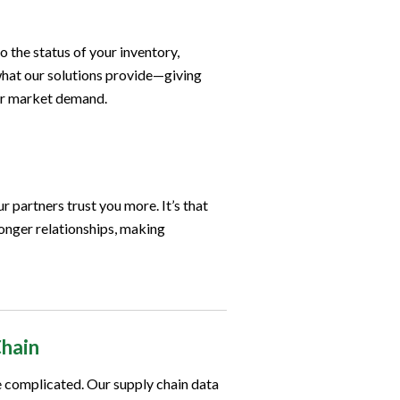
o the status of your inventory,
what our solutions provide—giving
for market demand.
r partners trust you more. It’s that
ronger relationships, making
Chain
be complicated. Our supply chain data