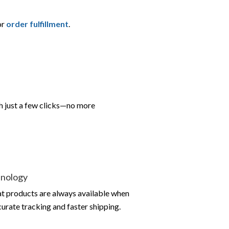
or
order fulfillment
.
h just a few clicks—no more
hnology
at products are always available when
urate tracking and faster shipping.