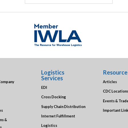
Logistics
Resource
Services
Company
Articles
EDI
CDC Location
Cross Docking
Events & Trad
Supply Chain Distribution
es
Important Lin
Internet Fulfillment
ons &
Logistics
s