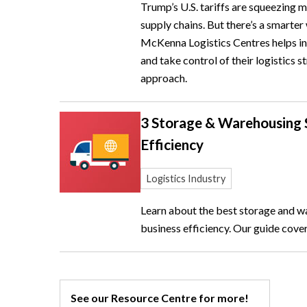
Trump’s U.S. tariffs are squeezing 
supply chains. But there’s a smarte
McKenna Logistics Centres helps int
and take control of their logistics
approach.
3 Storage & Warehousing S
Efficiency
Logistics Industry
Learn about the best storage and w
business efficiency. Our guide cover
See our Resource Centre for more!