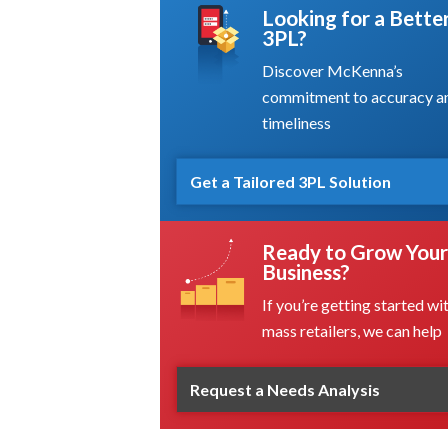
Looking for a Bette
3PL?
Discover McKenna’s
commitment to accuracy a
timeliness
Get a Tailored 3PL Solution
Ready to Grow Your
Business?
If you’re getting started wi
mass retailers, we can help
Request a Needs Analysis