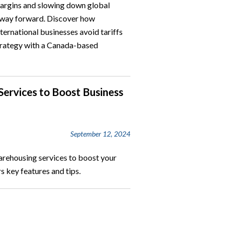
margins and slowing down global
r way forward. Discover how
ernational businesses avoid tariffs
 strategy with a Canada-based
ervices to Boost Business
September 12, 2024
arehousing services to boost your
s key features and tips.