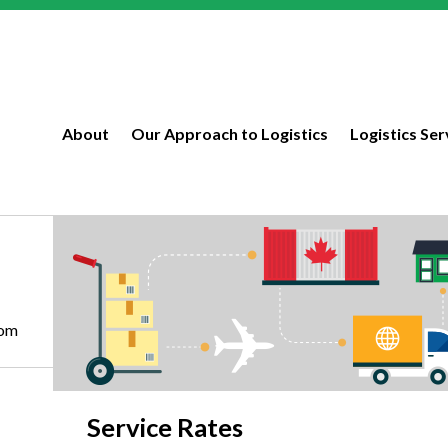
About
Our Approach to Logistics
Logistics Ser
com
Service Rates