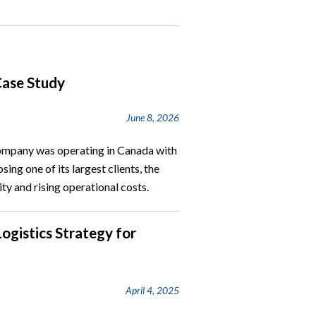
Case Study
June 8, 2026
company was operating in Canada with
sing one of its largest clients, the
ty and rising operational costs.
Logistics Strategy for
April 4, 2025