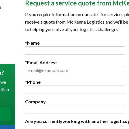
Request a service quote from McKe
s
If you require information on our rates for services pl
receive a quote from McKenna Logistics and we’ll be
to helping you solve all your logistics challenges.
*Name
*Email Address
a?
 we
*Phone
adian
Company
Are you currentlyworking with another logistics