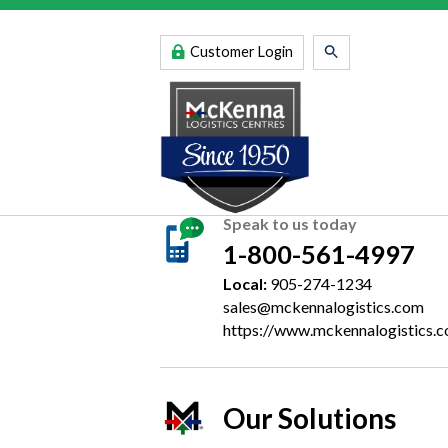
Customer Login
Speak to us today
1-800-561-4997
Local:
905-274-1234
sales@mckennalogistics.com
https://www.mckennalogistics.
Our Solutions