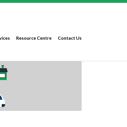
vices
Resource Centre
Contact Us