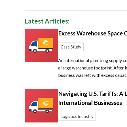
Latest Articles:
Excess Warehouse Space 
Case Study
An international plumbing supply 
a large warehouse footprint. After lo
business was left with excess capaci
Navigating U.S. Tariffs: A 
International Businesses
Logistics Industry