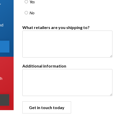
Yes
r
No
nd
What retailers are you shipping to?
Additional information
th