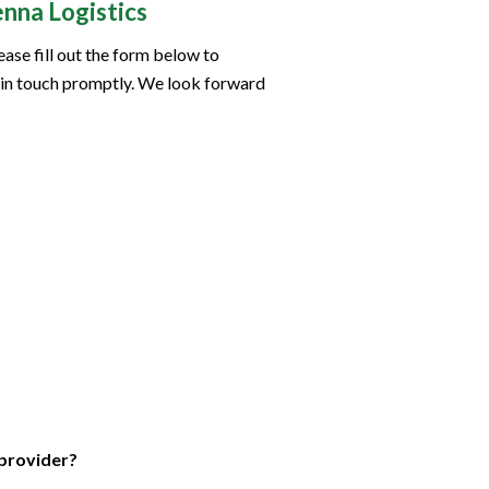
nna Logistics
ease fill out the form below to
 in touch promptly. We look forward
 provider?