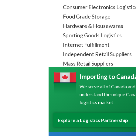
Consumer Electronics Logistic
Food Grade Storage
Hardware & Housewares
Sporting Goods Logistics
Internet Fulfillment
Independent Retail Suppliers
Mass Retail Suppliers
Importing to Canad
We serve all of Canada and
understand the unique Can
logistics market
Explore a Logistics Partnership