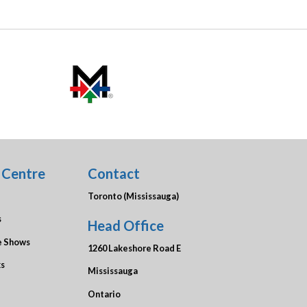
 Centre
Contact
Toronto (Mississauga)
s
Head Office
e Shows
1260 Lakeshore Road E
ks
Mississauga
Ontario