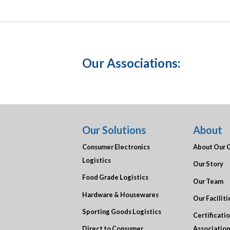
Our Associations:
Our Solutions
About
Consumer Electronics
About Our 
Logistics
Our Story
Food Grade Logistics
Our Team
Hardware & Housewares
Our Faciliti
Sporting Goods Logistics
Certificati
Direct to Consumer
Association