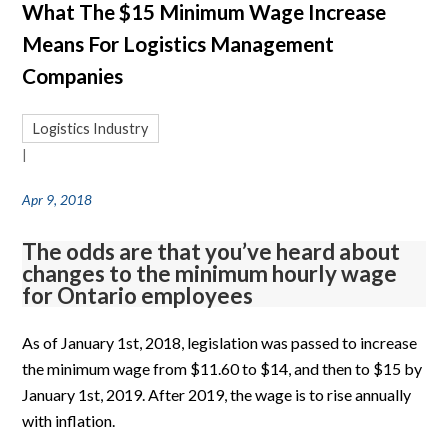
What The $15 Minimum Wage Increase
Means For Logistics Management
Companies
Logistics Industry
|
Apr 9, 2018
The odds are that you’ve heard about
changes to the minimum hourly wage
for Ontario employees
As of January 1st, 2018, legislation was passed to increase
the minimum wage from $11.60 to $14, and then to $15 by
January 1st, 2019. After 2019, the wage is to rise annually
with inflation.