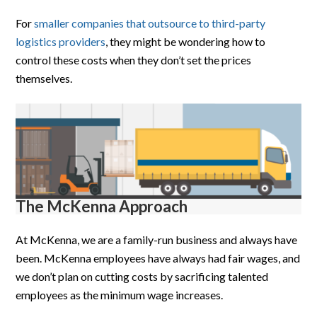
For
smaller companies that outsource to third-party
logistics providers
, they might be wondering how to
control these costs when they don’t set the prices
themselves.
The McKenna Approach
At McKenna, we are a family-run business and always have
been. McKenna employees have always had fair wages, and
we don’t plan on cutting costs by sacrificing talented
employees as the minimum wage increases.