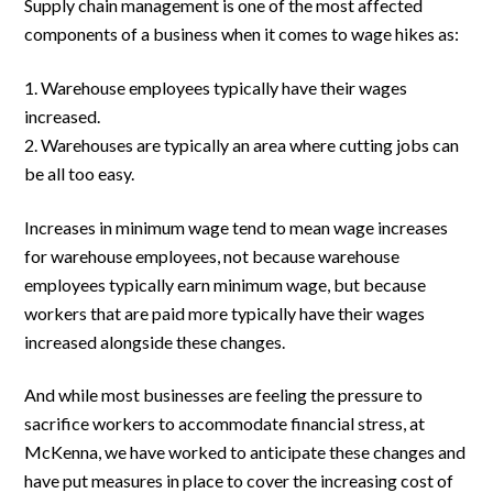
Supply chain management is one of the most affected
components of a business when it comes to wage hikes as:
Warehouse employees typically have their wages
increased.
Warehouses are typically an area where cutting jobs can
be all too easy.
Increases in minimum wage tend to mean wage increases
for warehouse employees, not because warehouse
employees typically earn minimum wage, but because
workers that are paid more typically have their wages
increased alongside these changes.
And while most businesses are feeling the pressure to
sacrifice workers to accommodate financial stress, at
McKenna, we have worked to anticipate these changes and
have put measures in place to cover the increasing cost of