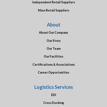
Independent Retail Suppliers
Mass Retail Suppliers
About
About Our Company
Our Story
Our Team
Our Facilities
Certifications & Associations
Career Opportunities
Logistics Services
EDI
Cross Docking