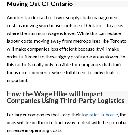
Moving Out Of Ontario
Another tactic used to lower supply chain management
costs is moving warehouses outside of Ontario – to areas
where the minimum wage is lower. While this can reduce
labour costs, moving away from metropolises like Toronto
will make companies less efficient because it will make
order fulfilment to these highly profitable areas slower. So,
this tactic is really only feasible for companies that don’t
focus on e-commerce where fulfillment to individuals is
important.
How the Wage Hike will Impact
Companies Using Third-Party Logistics
For larger companies that keep their
logistics in-house
, the
onus will be on them to find a way to deal with the potential
increase in operating costs.