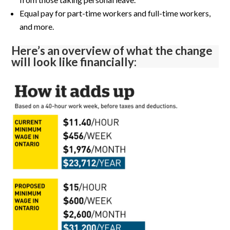
Equal pay for part-time workers and full-time workers,
and more.
Here’s an overview of what the change
will look like financially: