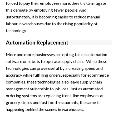
forced to pay their employees more, they try to mitigate
this damage by employing fewer people. And
unfortunately, it is becoming easier to reduce manual
labour in warehouses due to the rising popularity of
technology.
Automation Replacement
More and more, businesses are opting to use automation
software or robots to operate supply chains. While these
technologies can prove useful by increasing speed and
accuracy while fulfilling orders, especially for ecommerce
companies, these technologies also leave supply chain
management vulnerable to job loss. Just as automated
ordering systems are replacing front-line employees at
grocery stores and fast food restaurants, the same is
happening behind the scenes in warehouses.