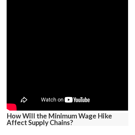
How Will the Minimum Wage Hike
Affect Supply Chains?