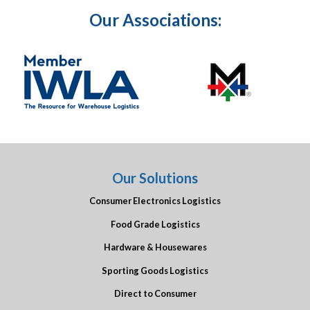
Our Associations:
Our Solutions
Consumer Electronics Logistics
Food Grade Logistics
Hardware & Housewares
Sporting Goods Logistics
Direct to Consumer