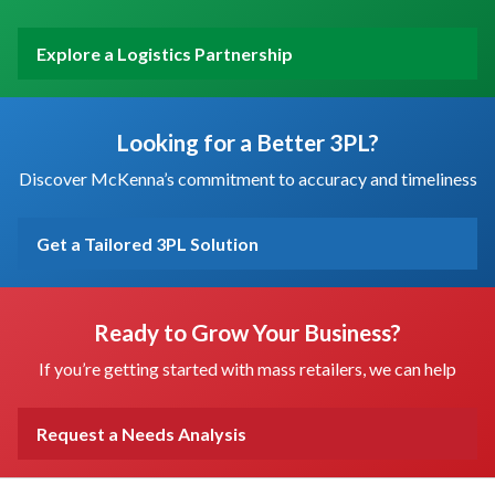
Explore a Logistics Partnership
Looking for a Better 3PL?
Discover McKenna’s commitment to accuracy and timeliness
Get a Tailored 3PL Solution
Ready to Grow Your Business?
If you’re getting started with mass retailers, we can help
Request a Needs Analysis