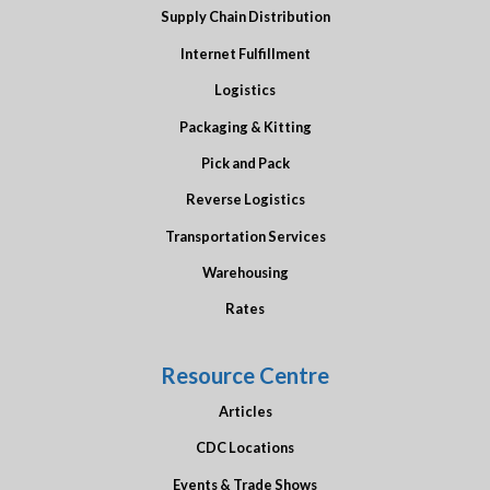
Supply Chain Distribution
Internet Fulfillment
Logistics
Packaging & Kitting
Pick and Pack
Reverse Logistics
Transportation Services
Warehousing
Rates
Resource Centre
Articles
CDC Locations
Events & Trade Shows