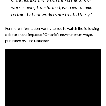
work is being transformed, we need to make
certain that our workers are treated fairly.”
For more information, we invite you to watch the following
debate on the impact of Ontario’s new minimum wage,
published by The National: