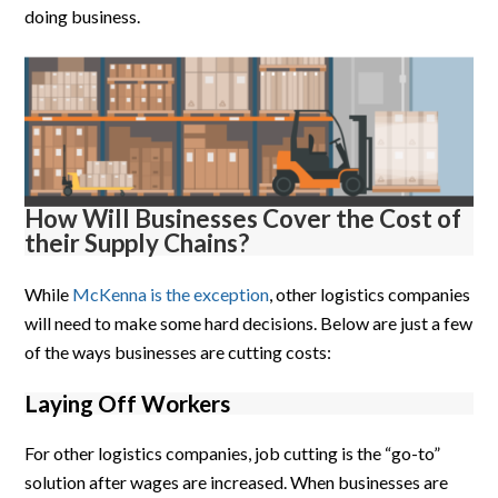
doing business.
How Will Businesses Cover the Cost of
their Supply Chains?
While
McKenna is the exception
, other logistics companies
will need to make some hard decisions. Below are just a few
of the ways businesses are cutting costs:
Laying Off Workers
For other logistics companies, job cutting is the “go-to”
solution after wages are increased. When businesses are