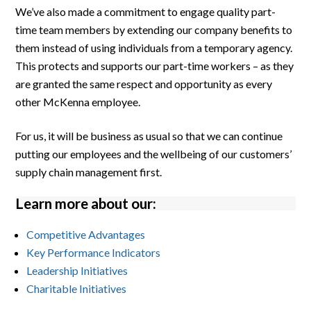
We’ve also made a commitment to engage quality part-
time team members by extending our company benefits to
them instead of using individuals from a temporary agency.
This protects and supports our part-time workers – as they
are granted the same respect and opportunity as every
other McKenna employee.
For us, it will be business as usual so that we can continue
putting our employees and the wellbeing of our customers’
supply chain management first.
Learn more about our:
Competitive Advantages
Key Performance Indicators
Leadership Initiatives
Charitable Initiatives