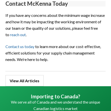
Contact McKenna Today
If you have any concerns about the minimum wage increase
and how it may be impacting the working environment of
our team or the quality of our solutions, please feel free
to
reach out
.
Contact us to
d
ay
to learn more about our cost-effective,
efficient solutions for your supply chain management
needs. We’re here to help.
View All Articles
Importing to Canada?
We serve all of Canada and we understand the unique
Canadian logistics market