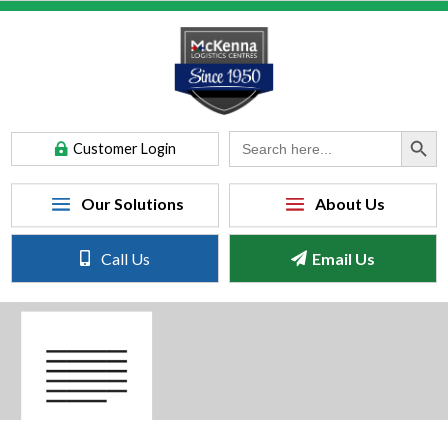
Search Button
Search
Customer Login
for:
Call Us
Email Us