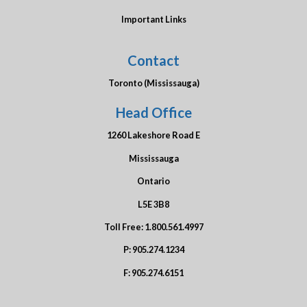
Important Links
Contact
Toronto (Mississauga)
Head Office
1260 Lakeshore Road E
Mississauga
Ontario
L5E 3B8
Toll Free:
1.800.561.4997
P:
905.274.1234
F:
905.274.6151