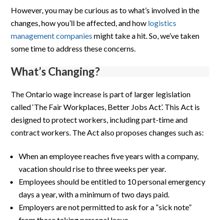
However, you may be curious as to what’s involved in the
changes, how you’ll be affected, and how
logistics
management companies
might take a hit. So, we’ve taken
some time to address these concerns.
What’s Changing?
The Ontario wage increase is part of larger legislation
called ‘The Fair Workplaces, Better Jobs Act’. This Act is
designed to protect workers, including part-time and
contract workers. The Act also proposes changes such as:
When an employee reaches five years with a company,
vacation should rise to three weeks per year.
Employees should be entitled to 10 personal emergency
days a year, with a minimum of two days paid.
Employers are not permitted to ask for a “sick note”
from those taking personal leave.