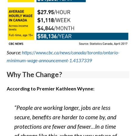
Source:
https://www.cbc.ca/news/canada/toronto/ontario-
minimum-wage-announcement-1.4137339
Why The Change?
According to Premier Kathleen Wynne:
“People are working longer, jobs are less
secure, benefits are harder to come by, and
protections are fewer and fewer…In a time
of change like this, when the very nature of