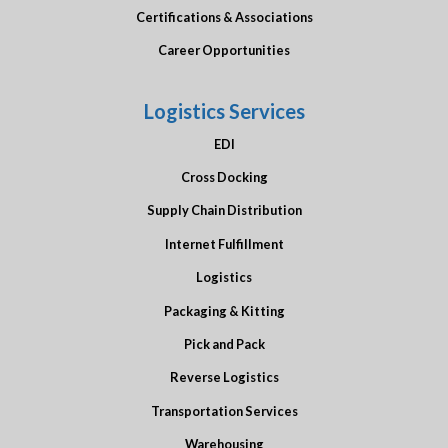
Certifications & Associations
Career Opportunities
Logistics Services
EDI
Cross Docking
Supply Chain Distribution
Internet Fulfillment
Logistics
Packaging & Kitting
Pick and Pack
Reverse Logistics
Transportation Services
Warehousing