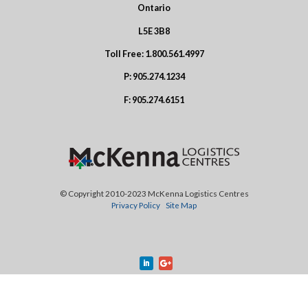
Ontario
L5E 3B8
Toll Free:
1.800.561.4997
P:
905.274.1234
F:
905.274.6151
© Copyright 2010-2023 McKenna Logistics Centres
Privacy Policy
Site Map
Design by
Treefrog Inc.