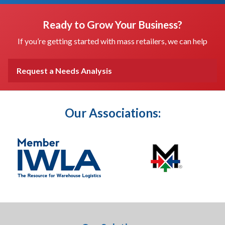
Ready to Grow Your Business?
If you’re getting started with mass retailers, we can help
Request a Needs Analysis
Our Associations: