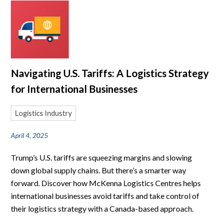
Navigating U.S. Tariffs: A Logistics Strategy
for International Businesses
Logistics Industry
April 4, 2025
Trump’s U.S. tariffs are squeezing margins and slowing
down global supply chains. But there’s a smarter way
forward. Discover how McKenna Logistics Centres helps
international businesses avoid tariffs and take control of
their logistics strategy with a Canada-based approach.