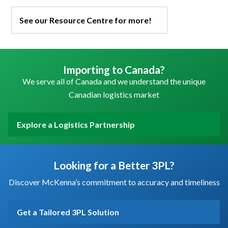
See our Resource Centre for more!
Importing to Canada?
We serve all of Canada and we understand the unique
Canadian logistics market
Explore a Logistics Partnership
Looking for a Better 3PL?
Discover McKenna’s commitment to accuracy and timeliness
Get a Tailored 3PL Solution