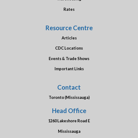
Rates
Resource Centre
Articles
CDC Locations
Events & Trade Shows
Important Links
Contact
Toronto (Mississauga)
Head Office
1260 Lakeshore Road E
Mississauga