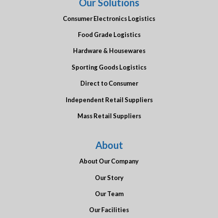
Our Solutions
Consumer Electronics Logistics
Food Grade Logistics
Hardware & Housewares
Sporting Goods Logistics
Direct to Consumer
Independent Retail Suppliers
Mass Retail Suppliers
About
About Our Company
Our Story
Our Team
Our Facilities