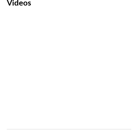
Videos