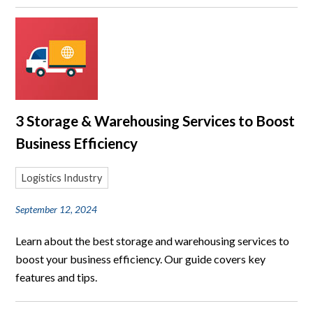
3 Storage & Warehousing Services to Boost
Business Efficiency
Logistics Industry
September 12, 2024
Learn about the best storage and warehousing services to
boost your business efficiency. Our guide covers key
features and tips.