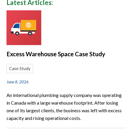
Latest Articles:
Excess Warehouse Space Case Study
Case Study
June 8, 2026
An international plumbing supply company was operating
in Canada with a large warehouse footprint. After losing
one of its largest clients, the business was left with excess
capacity and rising operational costs.