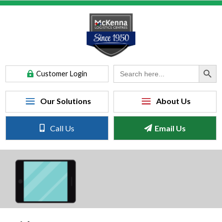
Search Button
Search
Customer Login
for:
Call Us
Email Us