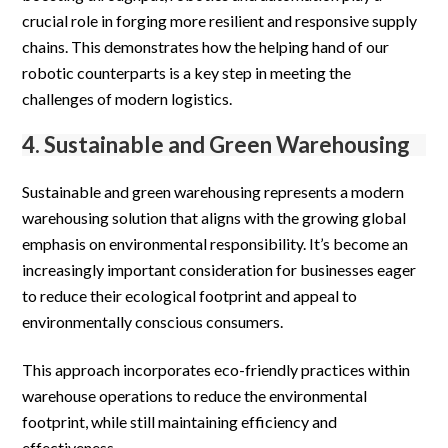
crucial role in forging more resilient and responsive supply
chains. This demonstrates how the helping hand of our
robotic counterparts is a key step in meeting the
challenges of modern logistics.
4. Sustainable and Green Warehousing
Sustainable and green warehousing represents a modern
warehousing solution that aligns with the growing global
emphasis on environmental responsibility. It’s become an
increasingly important consideration for businesses eager
to reduce their ecological footprint and appeal to
environmentally conscious consumers.
This approach incorporates eco-friendly practices within
warehouse operations to reduce the environmental
footprint, while still maintaining efficiency and
effectiveness.