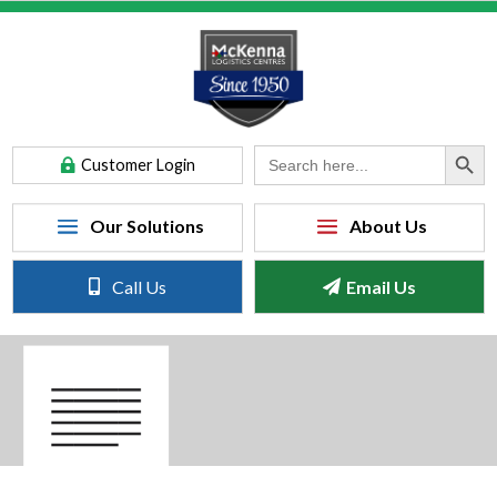
Search Button
Search
Customer Login
for:
Call Us
Email Us