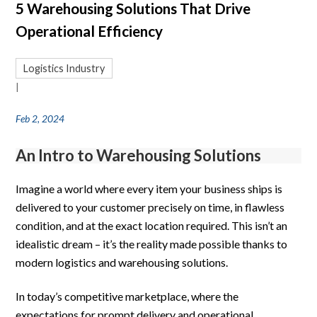
5 Warehousing Solutions That Drive
Operational Efficiency
Logistics Industry
|
Feb 2, 2024
An Intro to Warehousing Solutions
Imagine a world where every item your business ships is
delivered to your customer precisely on time, in flawless
condition, and at the exact location required. This isn’t an
idealistic dream – it’s the reality made possible thanks to
modern logistics and warehousing solutions.
In today’s competitive marketplace, where the
expectations for prompt delivery and operational