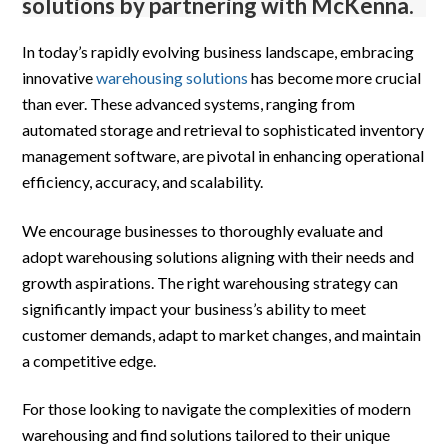
solutions by partnering with McKenna.
In today’s rapidly evolving business landscape, embracing
innovative
warehousing solutions
has become more crucial
than ever. These advanced systems, ranging from
automated storage and retrieval to sophisticated inventory
management software, are pivotal in enhancing operational
efficiency, accuracy, and scalability.
We encourage businesses to thoroughly evaluate and
adopt warehousing solutions aligning with their needs and
growth aspirations. The right warehousing strategy can
significantly impact your business’s ability to meet
customer demands, adapt to market changes, and maintain
a competitive edge.
For those looking to navigate the complexities of modern
warehousing and find solutions tailored to their unique