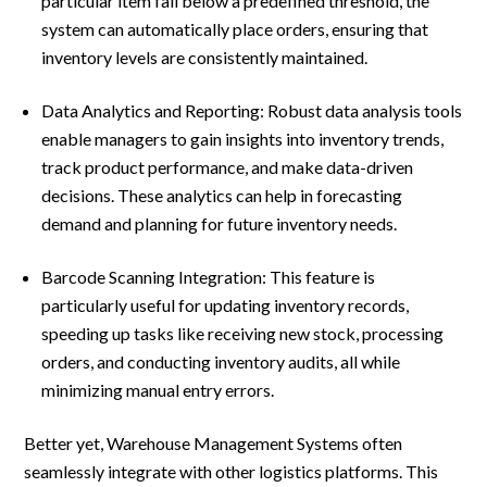
particular item fall below a predefined threshold, the
system can automatically place orders, ensuring that
inventory levels are consistently maintained.
Data Analytics and Reporting: Robust data analysis tools
enable managers to gain insights into inventory trends,
track product performance, and make data-driven
decisions. These analytics can help in forecasting
demand and planning for future inventory needs.
Barcode Scanning Integration: This feature is
particularly useful for updating inventory records,
speeding up tasks like receiving new stock, processing
orders, and conducting inventory audits, all while
minimizing manual entry errors.
Better yet, Warehouse Management Systems often
seamlessly integrate with other logistics platforms. This