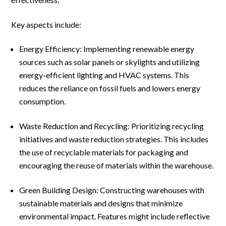
Key aspects include:
Energy Efficiency: Implementing renewable energy
sources such as solar panels or skylights and utilizing
energy-efficient lighting and HVAC systems. This
reduces the reliance on fossil fuels and lowers energy
consumption.
Waste Reduction and Recycling: Prioritizing recycling
initiatives and waste reduction strategies. This includes
the use of recyclable materials for packaging and
encouraging the reuse of materials within the warehouse.
Green Building Design: Constructing warehouses with
sustainable materials and designs that minimize
environmental impact. Features might include reflective