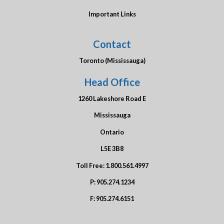
Important Links
Contact
Toronto (Mississauga)
Head Office
1260 Lakeshore Road E
Mississauga
Ontario
L5E 3B8
Toll Free:
1.800.561.4997
P:
905.274.1234
F:
905.274.6151