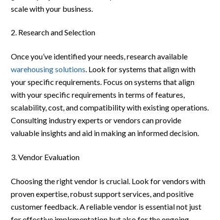
scale with your business.
Research and Selection
Once you’ve identified your needs, research available
warehousing solutions
. Look for systems that align with
your specific requirements. Focus on systems that align
with your specific requirements in terms of features,
scalability, cost, and compatibility with existing operations.
Consulting industry experts or vendors can provide
valuable insights and aid in making an informed decision.
Vendor Evaluation
Choosing the right vendor is crucial. Look for vendors with
proven expertise, robust support services, and positive
customer feedback. A reliable vendor is essential not just
for effective implementation but also for the ongoing