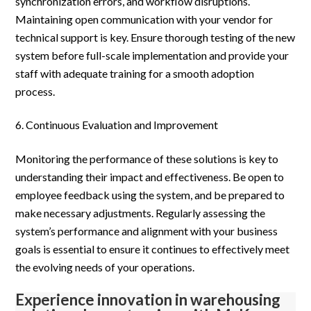
synchronization errors, and workflow disruptions.
Maintaining open communication with your vendor for
technical support is key. Ensure thorough testing of the new
system before full-scale implementation and provide your
staff with adequate training for a smooth adoption
process.
Continuous Evaluation and Improvement
Monitoring the performance of these solutions is key to
understanding their impact and effectiveness. Be open to
employee feedback using the system, and be prepared to
make necessary adjustments. Regularly assessing the
system’s performance and alignment with your business
goals is essential to ensure it continues to effectively meet
the evolving needs of your operations.
Experience innovation in warehousing