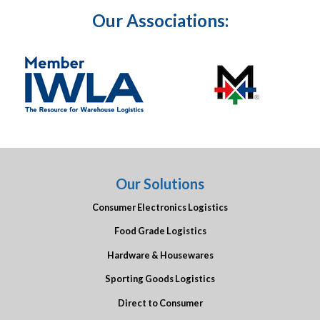
Our Associations:
Our Solutions
Consumer Electronics Logistics
Food Grade Logistics
Hardware & Housewares
Sporting Goods Logistics
Direct to Consumer