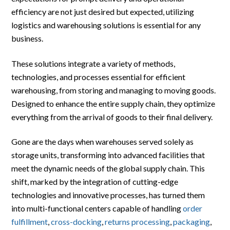
efficiency are not just desired but expected, utilizing
logistics and warehousing solutions is essential for any
business.
These solutions integrate a variety of methods,
technologies, and processes essential for efficient
warehousing, from storing and managing to moving goods.
Designed to enhance the entire supply chain, they optimize
everything from the arrival of goods to their final delivery.
Gone are the days when warehouses served solely as
storage units, transforming into advanced facilities that
meet the dynamic needs of the global supply chain. This
shift, marked by the integration of cutting-edge
technologies and innovative processes, has turned them
into multi-functional centers capable of handling
order
fulfillment
,
cross-docking
,
returns processing
,
packaging
,