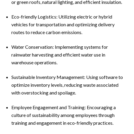
or green roofs, natural lighting, and efficient insulation.
Eco-friendly Logistics: Utilizing electric or hybrid
vehicles for transportation and optimizing delivery
routes to reduce carbon emissions.
Water Conservation: Implementing systems for
rainwater harvesting and efficient water use in
warehouse operations.
Sustainable Inventory Management: Using software to
optimize inventory levels, reducing waste associated
with overstocking and spoilage.
Employee Engagement and Training: Encouraging a
culture of sustainability among employees through
training and engagement in eco-friendly practices.