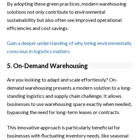
By adopting these green practices, modern warehousing
solutions not only contribute to environmental
sustainability but also often see improved operational
efficiencies and cost savings.
Gain a deeper understanding of why being environmentally
conscious in logistics matters.
5. On-Demand Warehousing
Are you looking to adapt and scale effortlessly? On-
demand warehousing presents a modern solution to a long-
standing logistics and supply chain challenge. It allows
businesses to use warehousing space exactly when needed,
bypassing the need for long-term leases or contracts.
This innovative approach is particularly beneficial for
businesses with fluctuating inventory needs, like seasonal