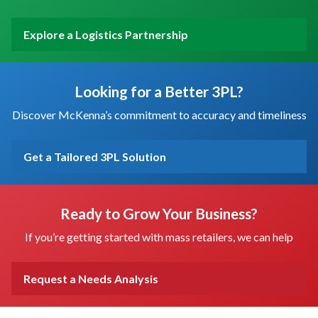
Explore a Logistics Partnership
Looking for a Better 3PL?
Discover McKenna’s commitment to accuracy and timeliness
Get a Tailored 3PL Solution
Ready to Grow Your Business?
If you’re getting started with mass retailers, we can help
Request a Needs Analysis