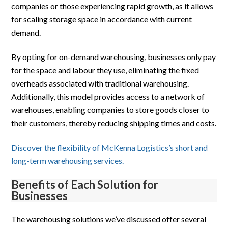
companies or those experiencing rapid growth, as it allows
for scaling storage space in accordance with current
demand.
By opting for on-demand warehousing, businesses only pay
for the space and labour they use, eliminating the fixed
overheads associated with traditional warehousing.
Additionally, this model provides access to a network of
warehouses, enabling companies to store goods closer to
their customers, thereby reducing shipping times and costs.
Discover the flexibility of McKenna Logistics’s short and
long-term warehousing services.
Benefits of Each Solution for
Businesses
The warehousing solutions we’ve discussed offer several