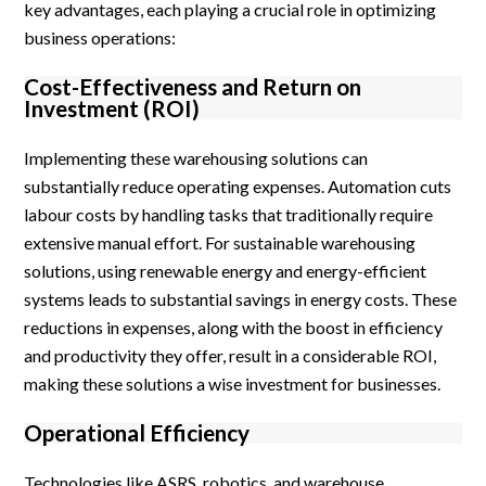
key advantages, each playing a crucial role in optimizing
business operations:
Cost-Effectiveness and Return on
Investment (ROI)
Implementing these warehousing solutions can
substantially reduce operating expenses. Automation cuts
labour costs by handling tasks that traditionally require
extensive manual effort. For sustainable warehousing
solutions, using renewable energy and energy-efficient
systems leads to substantial savings in energy costs. These
reductions in expenses, along with the boost in efficiency
and productivity they offer, result in a considerable ROI,
making these solutions a wise investment for businesses.
Operational Efficiency
Technologies like ASRS, robotics, and warehouse