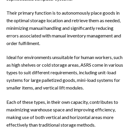
Their primary function is to autonomously place goods in
the optimal storage location and retrieve them as needed,
minimizing manual handling and significantly reducing
errors associated with manual inventory management and
order fulfillment.
Ideal for environments unsuitable for human workers, such
as high shelves or cold storage areas, ASRS come in various
types to suit different requirements, including unit-load
systems for large palletized goods, mini-load systems for
smaller items, and vertical lift modules.
Each of these types, in their own capacity, contributes to
maximizing warehouse space and improving efficiency,
making use of both vertical and horizontal areas more
effectively than traditional storage methods.