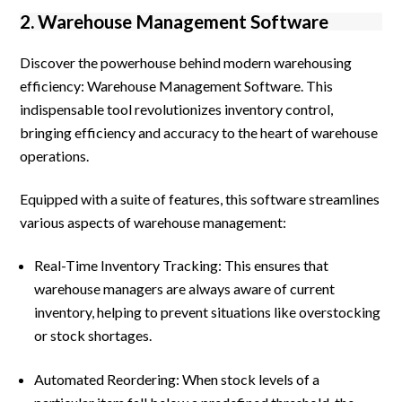
2. Warehouse Management Software
Discover the powerhouse behind modern warehousing
efficiency: Warehouse Management Software. This
indispensable tool revolutionizes inventory control,
bringing efficiency and accuracy to the heart of warehouse
operations.
Equipped with a suite of features, this software streamlines
various aspects of warehouse management:
Real-Time Inventory Tracking: This ensures that
warehouse managers are always aware of current
inventory, helping to prevent situations like overstocking
or stock shortages.
Automated Reordering: When stock levels of a