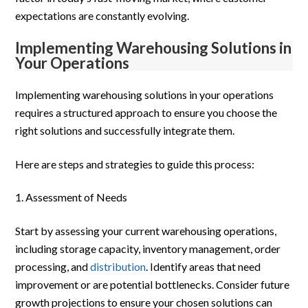
expectations are constantly evolving.
Implementing Warehousing Solutions in
Your Operations
Implementing warehousing solutions in your operations
requires a structured approach to ensure you choose the
right solutions and successfully integrate them.
Here are steps and strategies to guide this process:
Assessment of Needs
Start by assessing your current warehousing operations,
including storage capacity, inventory management, order
processing, and
distribution
. Identify areas that need
improvement or are potential bottlenecks. Consider future
growth projections to ensure your chosen solutions can