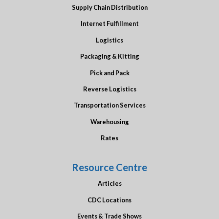
Supply Chain Distribution
Internet Fulfillment
Logistics
Packaging & Kitting
Pick and Pack
Reverse Logistics
Transportation Services
Warehousing
Rates
Resource Centre
Articles
CDC Locations
Events & Trade Shows