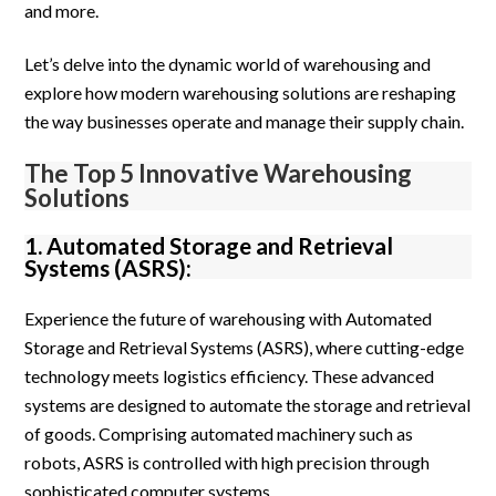
and more.
Let’s delve into the dynamic world of warehousing and
explore how modern warehousing solutions are reshaping
the way businesses operate and manage their supply chain.
The Top 5 Innovative Warehousing
Solutions
1. Automated Storage and Retrieval
Systems (ASRS):
Experience the future of warehousing with Automated
Storage and Retrieval Systems (ASRS), where cutting-edge
technology meets logistics efficiency. These advanced
systems are designed to automate the storage and retrieval
of goods. Comprising automated machinery such as
robots, ASRS is controlled with high precision through
sophisticated computer systems.