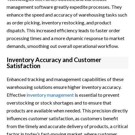
management software greatly expedite processes. They
enhance the speed and accuracy of warehousing tasks such
as order picking, inventory restocking, and product
dispatch. This increased efficiency leads to faster order
processing times and a more dynamic response to market
demands, smoothing out overall operational workflow.
Inventory Accuracy and Customer
Satisfaction
Enhanced tracking and management capabilities of these
warehousing solutions ensure higher inventory accuracy.
Effective
inventory management
is essential to prevent
overstocking or stock shortages and to ensure that
products are available when needed. This precision directly
influences customer satisfaction, as customers benefit
from the timely and accurate delivery of products, a critical
factor in today’s fast-moving market, where customer