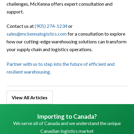
challenges, McKenna offers expert consultation and
support.
Contact us at
(905) 274-1234
or
sales@mckennalogistics.com
for a consultation to explore
how our cutting-edge warehousing solutions can transform
your supply chain and logistics operations.
Partner with us to step into the future of efficient and
resilient warehousing.
View All Articles
Importing to Canada?
We serve all of Canada and we understand the unique
Canadian logistics market