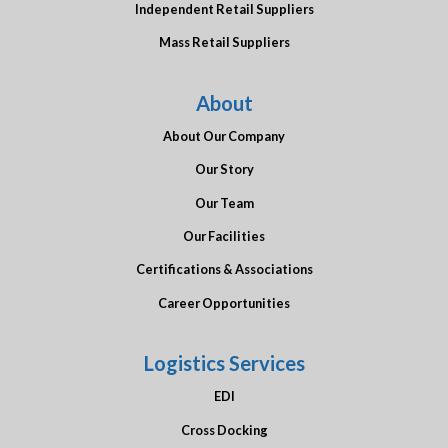
Independent Retail Suppliers
Mass Retail Suppliers
About
About Our Company
Our Story
Our Team
Our Facilities
Certifications & Associations
Career Opportunities
Logistics Services
EDI
Cross Docking