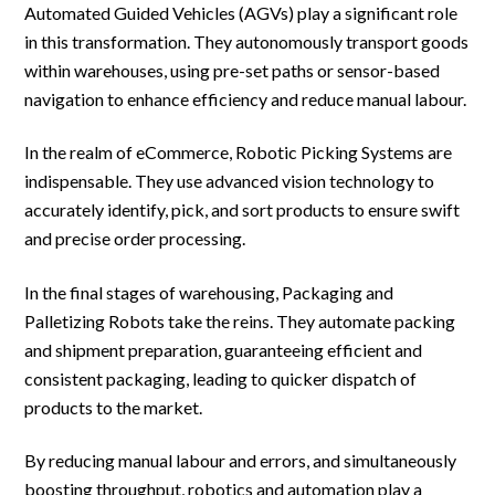
Automated Guided Vehicles (AGVs) play a significant role
in this transformation. They autonomously transport goods
within warehouses, using pre-set paths or sensor-based
navigation to enhance efficiency and reduce manual labour.
In the realm of eCommerce, Robotic Picking Systems are
indispensable. They use advanced vision technology to
accurately identify, pick, and sort products to ensure swift
and precise order processing.
In the final stages of warehousing, Packaging and
Palletizing Robots take the reins. They automate packing
and shipment preparation, guaranteeing efficient and
consistent packaging, leading to quicker dispatch of
products to the market.
By reducing manual labour and errors, and simultaneously
boosting throughput, robotics and automation play a