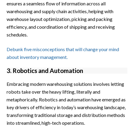
ensures a seamless flow of information across all
warehousing and supply chain activities, helping with
warehouse layout optimization, picking and packing
efficiency, and coordination of shipping and receiving
schedules.
Debunk five misconceptions that will change your mind
about inventory management.
3. Robotics and Automation
Embracing modern warehousing solutions involves letting
robots take over the heavy lifting, literally and
metaphorically. Robotics and automation have emerged as
key drivers of efficiency in today’s warehousing landscape,
transforming traditional storage and distribution methods
into streamlined, high-tech operations.