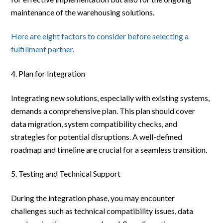
maintenance of the warehousing solutions.
Here are eight factors to consider before selecting a
fulfillment partner.
Plan for Integration
Integrating new solutions, especially with existing systems,
demands a comprehensive plan. This plan should cover
data migration, system compatibility checks, and
strategies for potential disruptions. A well-defined
roadmap and timeline are crucial for a seamless transition.
Testing and Technical Support
During the integration phase, you may encounter
challenges such as technical compatibility issues, data