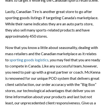
want to target if entering the Canadian sports retail scene.
Lastly, Canadian Tire is another great store to go after
sporting goods listings if targeting Canada’s marketplace.
While their name indicates they are an auto parts store,
they also sell many sports-related products and have
approximately 450 stores.
Now that you know a little about seasonality, dealing with
mass retailers and the Canadian marketplace as it relates
to
sporting goods logistics
, you may feel that you are ready
to compete in Canada. Like any successful team, however,
you need to pair up with a great partner or coach. McKenna
is renowned for our unique POD system that delivers great
client satisfaction, our order accuracy with the “Big Box”
stores, our technological advantages that deliver you on
time information about your products and last but not
least, our unprecedented client responsiveness. Give us a