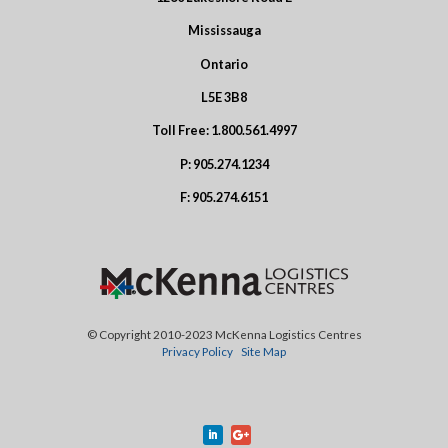
Mississauga
Ontario
L5E 3B8
Toll Free:
1.800.561.4997
P:
905.274.1234
F:
905.274.6151
© Copyright 2010-2023 McKenna Logistics Centres
Privacy Policy
Site Map