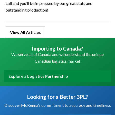
call and you’ll be impressed by our great stats and
outstanding production!
View All Articles
Importing to Canada?
We serve all of Canada and we understand the unique
Canadian logistics market
Explore a Logistics Partnership
Looking for a Better 3PL?
Discover McKenna’s commitment to accuracy and timeliness