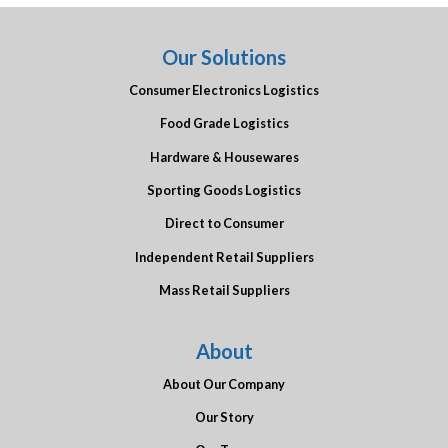
Our Solutions
Consumer Electronics Logistics
Food Grade Logistics
Hardware & Housewares
Sporting Goods Logistics
Direct to Consumer
Independent Retail Suppliers
Mass Retail Suppliers
About
About Our Company
Our Story