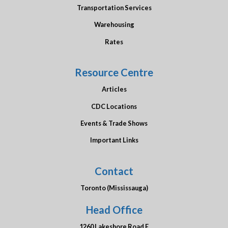
Transportation Services
Warehousing
Rates
Resource Centre
Articles
CDC Locations
Events & Trade Shows
Important Links
Contact
Toronto (Mississauga)
Head Office
1260 Lakeshore Road E