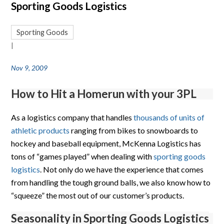
Sporting Goods Logistics
Sporting Goods
|
Nov 9, 2009
How to Hit a Homerun with your 3PL
As a logistics company that handles
thousands of units of
athletic products
ranging from bikes to snowboards to
hockey and baseball equipment, McKenna Logistics has
tons of “games played” when dealing with
sporting goods
logistics
. Not only do we have the experience that comes
from handling the tough ground balls, we also know how to
“squeeze” the most out of our customer’s products.
Seasonality in Sporting Goods Logistics