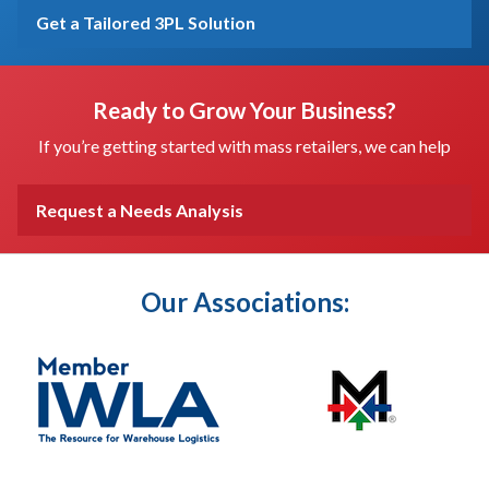
Get a Tailored 3PL Solution
Ready to Grow Your Business?
If you’re getting started with mass retailers, we can help
Request a Needs Analysis
Our Associations: