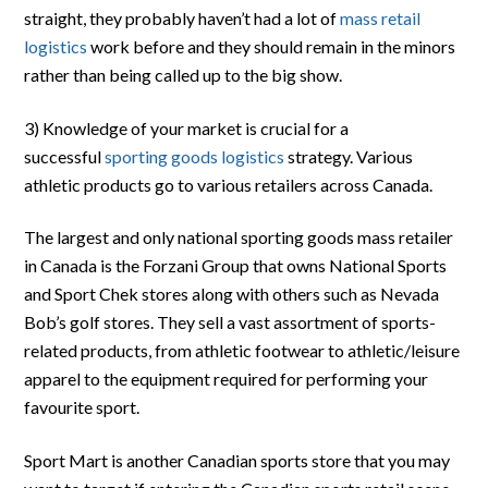
straight, they probably haven’t had a lot of
mass retail
logistics
work before and they should remain in the minors
rather than being called up to the big show.
3) Knowledge of your market is crucial for a
successful
sporting goods logistics
strategy. Various
athletic products go to various retailers across Canada.
The largest and only national sporting goods mass retailer
in Canada is the Forzani Group that owns National Sports
and Sport Chek stores along with others such as Nevada
Bob’s golf stores. They sell a vast assortment of sports-
related products, from athletic footwear to athletic/leisure
apparel to the equipment required for performing your
favourite sport.
Sport Mart is another Canadian sports store that you may