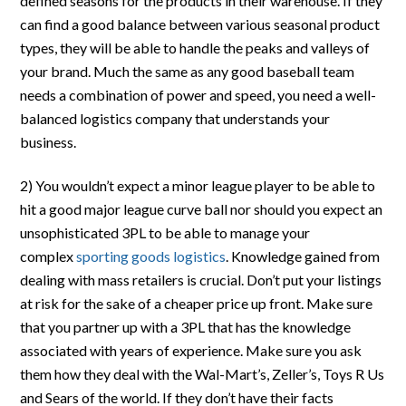
defined seasons for the products in their warehouse. If they
can find a good balance between various seasonal product
types, they will be able to handle the peaks and valleys of
your brand. Much the same as any good baseball team
needs a combination of power and speed, you need a well-
balanced logistics company that understands your
business.
2) You wouldn’t expect a minor league player to be able to
hit a good major league curve ball nor should you expect an
unsophisticated 3PL to be able to manage your
complex
sporting goods logistics
. Knowledge gained from
dealing with mass retailers is crucial. Don’t put your listings
at risk for the sake of a cheaper price up front. Make sure
that you partner up with a 3PL that has the knowledge
associated with years of experience. Make sure you ask
them how they deal with the Wal-Mart’s, Zeller’s, Toys R Us
and Sears of the world. If they don’t have their facts