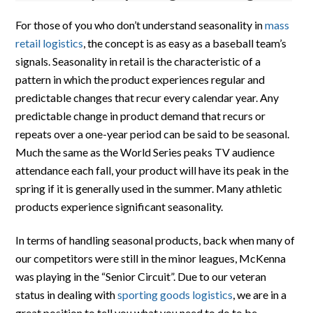
For those of you who don’t understand seasonality in
mass
retail logistics
, the concept is as easy as a baseball team’s
signals. Seasonality in retail is the characteristic of a
pattern in which the product experiences regular and
predictable changes that recur every calendar year. Any
predictable change in product demand that recurs or
repeats over a one-year period can be said to be seasonal.
Much the same as the World Series peaks TV audience
attendance each fall, your product will have its peak in the
spring if it is generally used in the summer. Many athletic
products experience significant seasonality.
In terms of handling seasonal products, back when many of
our competitors were still in the minor leagues, McKenna
was playing in the “Senior Circuit”. Due to our veteran
status in dealing with
sporting goods logistics
, we are in a
great position to tell you what you need to do to be