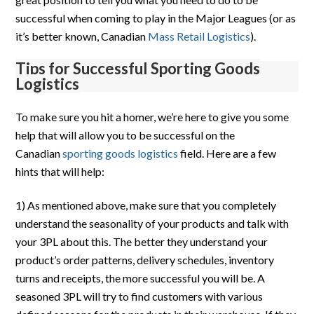
successful when coming to play in the Major Leagues (or as
it’s better known, Canadian
Mass Retail Logistics
).
Tips for Successful Sporting Goods
Logistics
To make sure you hit a homer, we’re here to give you some
help that will allow you to be successful on the
Canadian
sporting goods logistics
field. Here are a few
hints that will help:
1) As mentioned above, make sure that you completely
understand the seasonality of your products and talk with
your 3PL about this. The better they understand your
product’s order patterns, delivery schedules, inventory
turns and receipts, the more successful you will be. A
seasoned 3PL will try to find customers with various