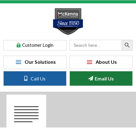
Search Button
Search
Customer Login
for:
Call Us
Email Us