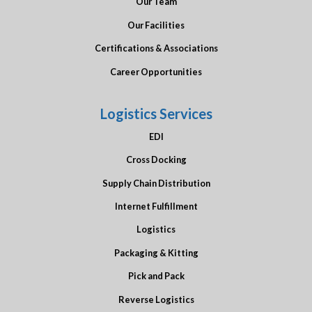
Our Team
Our Facilities
Certifications & Associations
Career Opportunities
Logistics Services
EDI
Cross Docking
Supply Chain Distribution
Internet Fulfillment
Logistics
Packaging & Kitting
Pick and Pack
Reverse Logistics