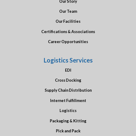
Our Story
Our Team
Our Facilities
Certifications & Associations
Career Opportunities
Logistics Services
EDI
Cross Docking
Supply Chain Distribution
Internet Fulfillment
Logistics
Packaging & Kitting
Pick and Pack