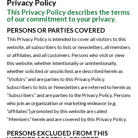
Privacy Policy
This Privacy Policy describes the terms
of our commitment to your privacy.
PERSONS OR PARTIES COVERED
This Privacy Policy is intended to cover all visitors to this
website, all subscribers to lists or newsletters, all members
or affiliates, and all customers. Persons who visit or view
this website, whether intentionally or unintentionally,
whether solicited or unsolicited, are described herein as
“Visitors” and are parties to this Privacy Policy.
Subscribers to lists or Newsletters are referred to herein as
“Subscribers” and are parties to the Privacy Policy. Persons
who join an organization or marketing endeavor (e.g.
“affiliates”) promoted by this website are called
“Members” herein and are covered by this Privacy Policy.
PERSONS EXCLUDED FROM THIS