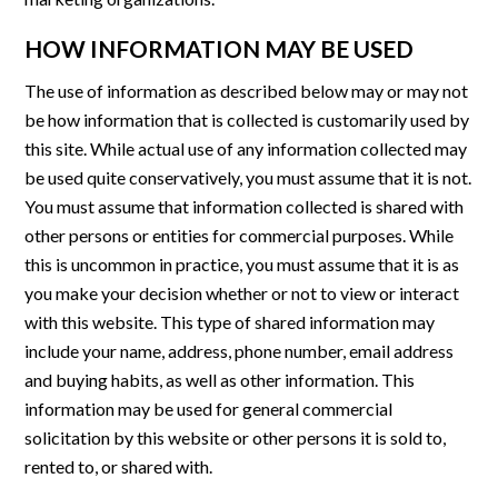
HOW INFORMATION MAY BE USED
The use of information as described below may or may not
be how information that is collected is customarily used by
this site. While actual use of any information collected may
be used quite conservatively, you must assume that it is not.
You must assume that information collected is shared with
other persons or entities for commercial purposes. While
this is uncommon in practice, you must assume that it is as
you make your decision whether or not to view or interact
with this website. This type of shared information may
include your name, address, phone number, email address
and buying habits, as well as other information. This
information may be used for general commercial
solicitation by this website or other persons it is sold to,
rented to, or shared with.