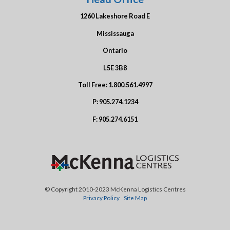
1260 Lakeshore Road E
Mississauga
Ontario
L5E 3B8
Toll Free:
1.800.561.4997
P:
905.274.1234
F:
905.274.6151
© Copyright 2010-2023 McKenna Logistics Centres
Privacy Policy
Site Map