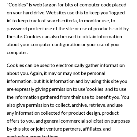
“Cookies” is web jargon for bits of computer code placed
on your hard drive. Websites use this to keep you ‘logged
in’, to keep track of search criteria, to monitor use, to
password protect use of the site or use of products sold by
the site. Cookies can also be used to obtain information
about your computer configuration or your use of your
computer.
Cookies can be used to electronically gather information
about you. Again, it may or may not be personal
information, but it is information and by using this site you
are expressly giving permission to use ‘cookies’ and to use
the information gathered from their use to benefit you. You
also give permission to collect, archive, retrieve, and use
any information collected for product design, product
offers to you, and general commercial solicitation purposes
by this site or joint venture partners, affiliates, and
marketing organizations.