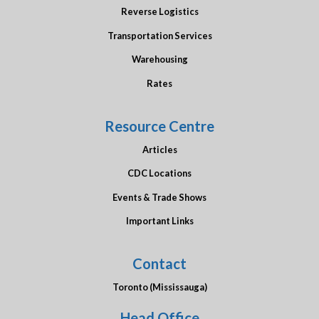
Reverse Logistics
Transportation Services
Warehousing
Rates
Resource Centre
Articles
CDC Locations
Events & Trade Shows
Important Links
Contact
Toronto (Mississauga)
Head Office