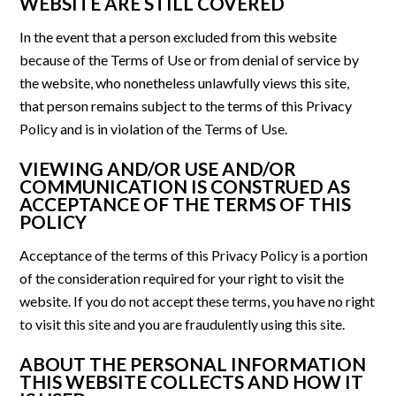
WEBSITE ARE STILL COVERED
In the event that a person excluded from this website
because of the Terms of Use or from denial of service by
the website, who nonetheless unlawfully views this site,
that person remains subject to the terms of this Privacy
Policy and is in violation of the Terms of Use.
VIEWING AND/OR USE AND/OR
COMMUNICATION IS CONSTRUED AS
ACCEPTANCE OF THE TERMS OF THIS
POLICY
Acceptance of the terms of this Privacy Policy is a portion
of the consideration required for your right to visit the
website. If you do not accept these terms, you have no right
to visit this site and you are fraudulently using this site.
ABOUT THE PERSONAL INFORMATION
THIS WEBSITE COLLECTS AND HOW IT