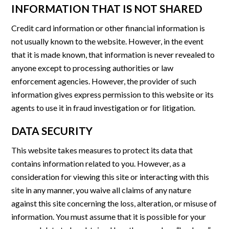
INFORMATION THAT IS NOT SHARED
Credit card information or other financial information is
not usually known to the website. However, in the event
that it is made known, that information is never revealed to
anyone except to processing authorities or law
enforcement agencies. However, the provider of such
information gives express permission to this website or its
agents to use it in fraud investigation or for litigation.
DATA SECURITY
This website takes measures to protect its data that
contains information related to you. However, as a
consideration for viewing this site or interacting with this
site in any manner, you waive all claims of any nature
against this site concerning the loss, alteration, or misuse of
information. You must assume that it is possible for your