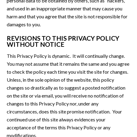
personal data to be obtained by others, such as “hackers,”
and used in an inappropriate manner that may cause you
harm and that you agree that the site is not responsible for
damages to you.
REVISIONS TO THIS PRIVACY POLICY
WITHOUT NOTICE
This Privacy Policy is dynamic. It will continually change.
You may not assume that it remains the same and you agree
to check the policy each time you visit the site for changes.
Unless, in the sole opinion of the website, this policy
changes so drastically as to suggest a posted notification
on the site or via email, you will receive no notification of
changes to this Privacy Policy nor, under any
circumstances, does this site promise notification. Your
continued use of this site always evidences your
acceptance of the terms this Privacy Policy or any
modifications.