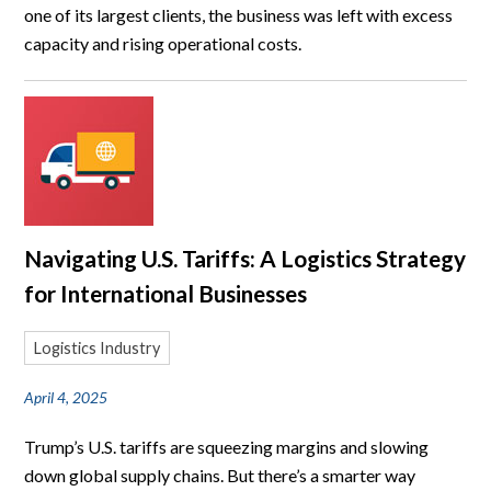
one of its largest clients, the business was left with excess
capacity and rising operational costs.
Navigating U.S. Tariffs: A Logistics Strategy
for International Businesses
Logistics Industry
April 4, 2025
Trump’s U.S. tariffs are squeezing margins and slowing
down global supply chains. But there’s a smarter way