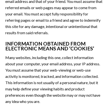
email address and that of your friend. You must assume that
referred emails or web pages may appear to come from
your email. You must accept fully responsibility for
referring pages or email to a friend and agree to indemnify
this site for any damage, intentional or unintentional that
results from said referrals.
INFORMATION OBTAINED FROM
ELECTRONIC MEANS AND ‘COOKIES’
Many websites, including this one, collect information
about your computer, your email address, your IP address.
You must assume that your web-viewing or web-use
activity is monitored, tracked, and information collected.
This information is not usually of a personal nature, but it
may help define your viewing habits and product
preferences even though the website may or may not have
any idea who you are.