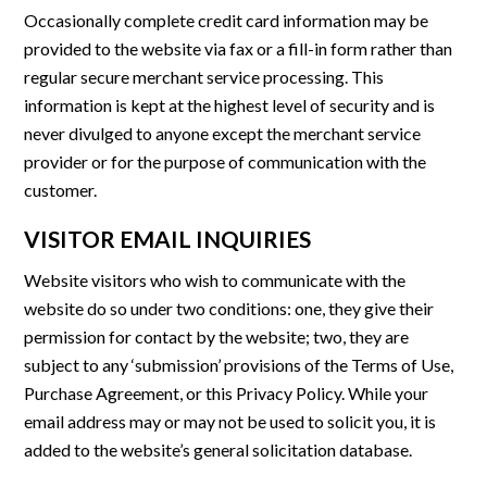
Occasionally complete credit card information may be
provided to the website via fax or a fill-in form rather than
regular secure merchant service processing. This
information is kept at the highest level of security and is
never divulged to anyone except the merchant service
provider or for the purpose of communication with the
customer.
VISITOR EMAIL INQUIRIES
Website visitors who wish to communicate with the
website do so under two conditions: one, they give their
permission for contact by the website; two, they are
subject to any ‘submission’ provisions of the Terms of Use,
Purchase Agreement, or this Privacy Policy. While your
email address may or may not be used to solicit you, it is
added to the website’s general solicitation database.