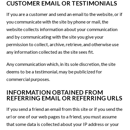
CUSTOMER EMAIL OR TESTIMONIALS
If you are a customer and send an email to the website, or if
you communicate with the site by phone or mail, the
website collects information about your communication
and by communicating with the site you give your
permission to collect, archive, retrieve, and otherwise use
any information collected as the site sees fit.
Any communication which, in its sole discretion, the site
deems to be a testimonial, may be publicized for
commercial purposes.
INFORMATION OBTAINED FROM
REFERRING EMAIL OR REFERRING URLS
If you send a friend an email from this site or if you send the
url or one of our web pages to a friend, you must assume
that some data is collected about your IP address or your