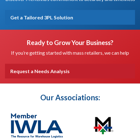
Get a Tailored 3PL Solution
Ready to Grow Your Business?
If you’re getting started with mass retailers, we can help
Request a Needs Analysis
Our Associations: