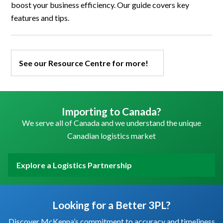
boost your business efficiency. Our guide covers key
features and tips.
See our Resource Centre for more!
Importing to Canada?
We serve all of Canada and we understand the unique
Canadian logistics market
Explore a Logistics Partnership
Looking for a Better 3PL?
Discover McKenna’s commitment to accuracy and timeliness