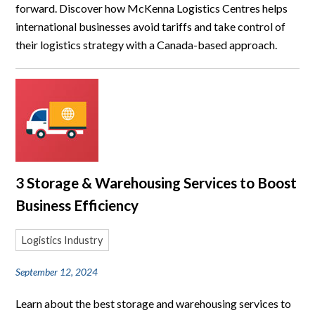
forward. Discover how McKenna Logistics Centres helps
international businesses avoid tariffs and take control of
their logistics strategy with a Canada-based approach.
3 Storage & Warehousing Services to Boost
Business Efficiency
Logistics Industry
September 12, 2024
Learn about the best storage and warehousing services to