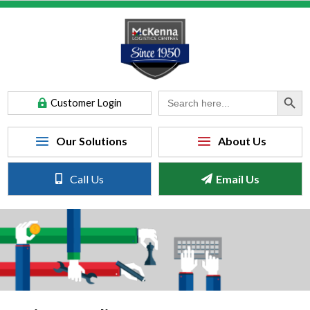
Search Button
Search
Customer Login
for:
Call Us
Email Us