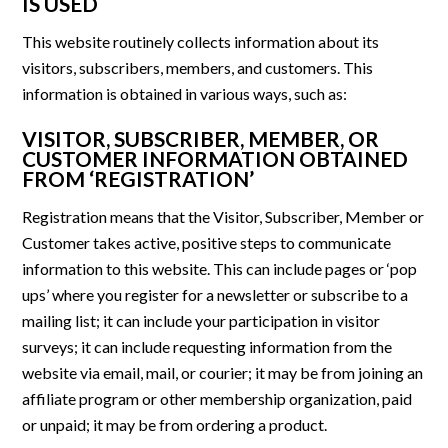
IS USED
This website routinely collects information about its
visitors, subscribers, members, and customers. This
information is obtained in various ways, such as:
VISITOR, SUBSCRIBER, MEMBER, OR
CUSTOMER INFORMATION OBTAINED
FROM ‘REGISTRATION’
Registration means that the Visitor, Subscriber, Member or
Customer takes active, positive steps to communicate
information to this website. This can include pages or ‘pop
ups’ where you register for a newsletter or subscribe to a
mailing list; it can include your participation in visitor
surveys; it can include requesting information from the
website via email, mail, or courier; it may be from joining an
affiliate program or other membership organization, paid
or unpaid; it may be from ordering a product.