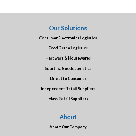
Our Solutions
Consumer Electronics Logistics
Food Grade Logistics
Hardware & Housewares
Sporting Goods Logistics
Direct to Consumer
Independent Retail Suppliers
Mass Retail Suppliers
About
About Our Company