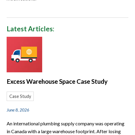
Latest Articles:
Excess Warehouse Space Case Study
Case Study
June 8, 2026
An international plumbing supply company was operating
in Canada with a large warehouse footprint. After losing