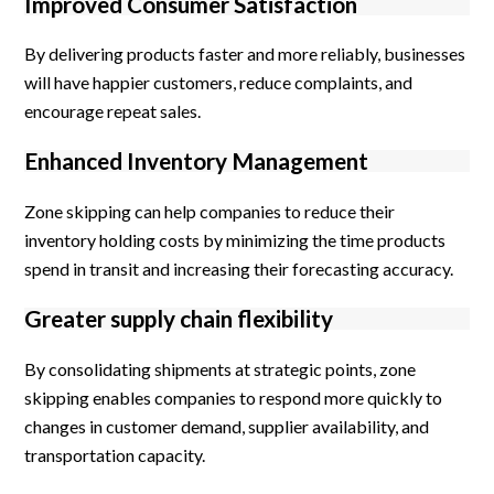
Improved Consumer Satisfaction
By delivering products faster and more reliably, businesses
will have happier customers, reduce complaints, and
encourage repeat sales.
Enhanced Inventory Management
Zone skipping can help companies to reduce their
inventory holding costs by minimizing the time products
spend in transit and increasing their forecasting accuracy.
Greater supply chain flexibility
By consolidating shipments at strategic points, zone
skipping enables companies to respond more quickly to
changes in customer demand, supplier availability, and
transportation capacity.