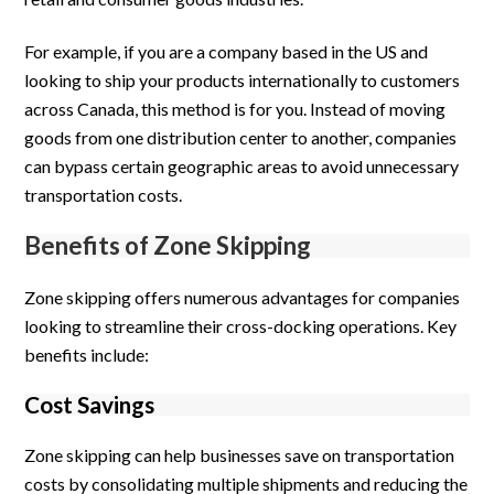
For example, if you are a company based in the US and
looking to ship your products internationally to customers
across Canada, this method is for you. Instead of moving
goods from one distribution center to another, companies
can bypass certain geographic areas to avoid unnecessary
transportation costs.
Benefits of Zone Skipping
Zone skipping offers numerous advantages for companies
looking to streamline their cross-docking operations. Key
benefits include:
Cost Savings
Zone skipping can help businesses save on transportation
costs by consolidating multiple shipments and reducing the