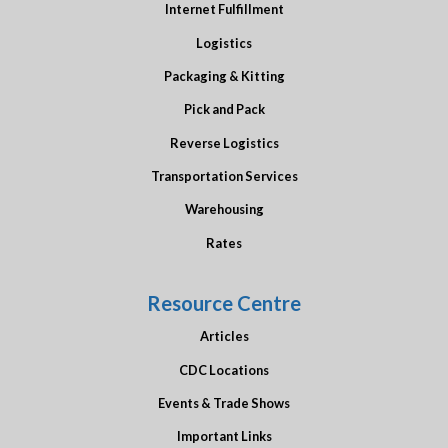
Internet Fulfillment
Logistics
Packaging & Kitting
Pick and Pack
Reverse Logistics
Transportation Services
Warehousing
Rates
Resource Centre
Articles
CDC Locations
Events & Trade Shows
Important Links