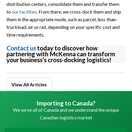
distribution centers, consolidate them and transfer them
to
our facilities
. From there, we cross-dock them and ship
them in the appropriate mode, such as parcel, less-than-
truckload, air or rail, depending on your specific cost and
time requirements.
Contact us
today to discover how
partnering with McKenna can transform
your business’s cross-docking logistics!
View All Articles
Importing to Canada?
We serve all of Canada and we understand the unique
Canadian logistics market