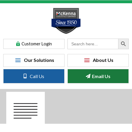
Search Button
Search
Customer Login
for:
Call Us
Email Us