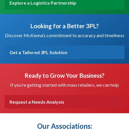
Explore a Logistics Partnership
Looking for a Better 3PL?
Discover McKenna’s commitment to accuracy and timeliness
Get a Tailored 3PL Solution
Ready to Grow Your Business?
If you’re getting started with mass retailers, we can help
Request a Needs Analysis
Our Associations: