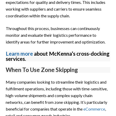
expectations for quality and delivery times. This includes
working with suppliers and carriers to ensure seamless
coordination within the supply chain.
Throughout this process, businesses can continuously
monitor and evaluate their logistics performance to
identify areas for further improvement and optimization.
Learn more
about McKenna’s cross-docking
services.
When To Use Zone Skipping
Many companies looking to streamline their logistics and
fulfillment operations, including those with time-sensitive,
high-volume shipments and complex supply chain
networks, can benefit from zone skipping. It’s particularly
beneficial for companies that operate in the
eCommerce
,
retail and consumer goods industries.