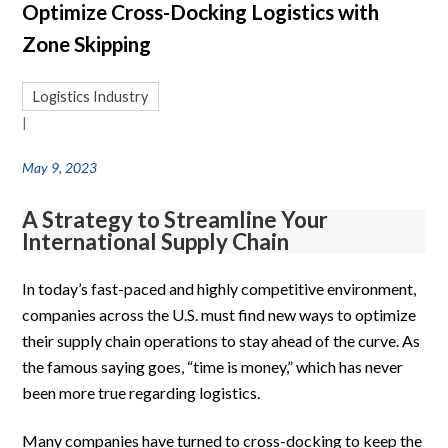
Optimize Cross-Docking Logistics with
Zone Skipping
Logistics Industry
|
May 9, 2023
A Strategy to Streamline Your
International Supply Chain
In today’s fast-paced and highly competitive environment,
companies across the U.S. must find new ways to optimize
their supply chain operations to stay ahead of the curve. As
the famous saying goes, “time is money,” which has never
been more true regarding logistics.
Many companies have turned to cross-docking to keep the