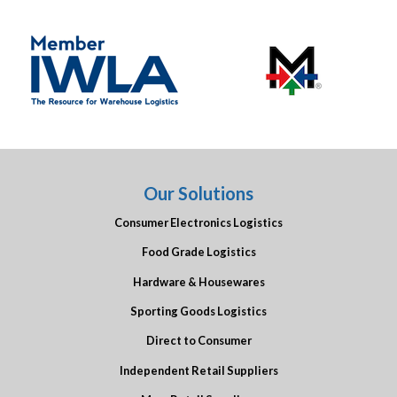
Our Solutions
Consumer Electronics Logistics
Food Grade Logistics
Hardware & Housewares
Sporting Goods Logistics
Direct to Consumer
Independent Retail Suppliers