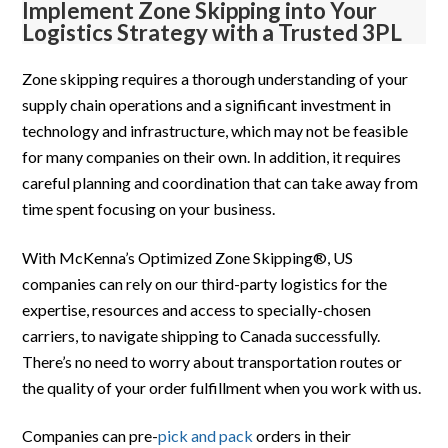
Implement Zone Skipping into Your
Logistics Strategy with a Trusted 3PL
Zone skipping requires a thorough understanding of your
supply chain operations and a significant investment in
technology and infrastructure, which may not be feasible
for many companies on their own. In addition, it requires
careful planning and coordination that can take away from
time spent focusing on your business.
With McKenna’s Optimized Zone Skipping®, US
companies can rely on our third-party logistics for the
expertise, resources and access to specially-chosen
carriers, to navigate shipping to Canada successfully.
There’s no need to worry about transportation routes or
the quality of your order fulfillment when you work with us.
Companies can pre-
pick and pack
orders in their