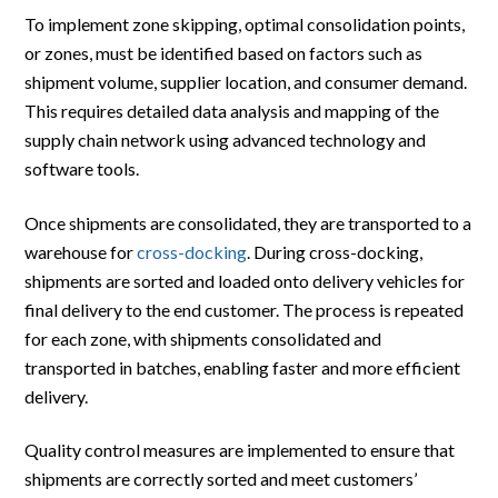
To implement zone skipping, optimal consolidation points,
or zones, must be identified based on factors such as
shipment volume, supplier location, and consumer demand.
This requires detailed data analysis and mapping of the
supply chain network using advanced technology and
software tools.
Once shipments are consolidated, they are transported to a
warehouse for
cross-docking
. During cross-docking,
shipments are sorted and loaded onto delivery vehicles for
final delivery to the end customer. The process is repeated
for each zone, with shipments consolidated and
transported in batches, enabling faster and more efficient
delivery.
Quality control measures are implemented to ensure that
shipments are correctly sorted and meet customers’