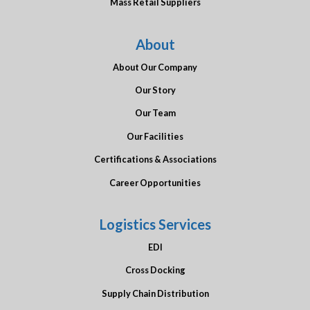
Mass Retail Suppliers
About
About Our Company
Our Story
Our Team
Our Facilities
Certifications & Associations
Career Opportunities
Logistics Services
EDI
Cross Docking
Supply Chain Distribution