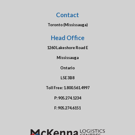
Contact
Toronto (Mississauga)
Head Office
1260 Lakeshore Road E
Mississauga
Ontario
L5E 3B8
Toll Free:
1.800.561.4997
P:
905.274.1234
F:
905.274.6151