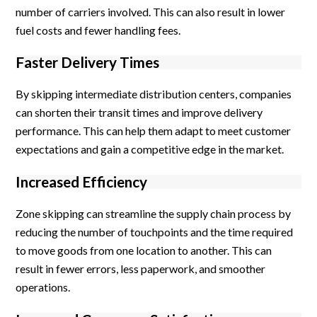
number of carriers involved. This can also result in lower
fuel costs and fewer handling fees.
Faster Delivery Times
By skipping intermediate distribution centers, companies
can shorten their transit times and improve delivery
performance. This can help them adapt to meet customer
expectations and gain a competitive edge in the market.
Increased Efficiency
Zone skipping can streamline the supply chain process by
reducing the number of touchpoints and the time required
to move goods from one location to another. This can
result in fewer errors, less paperwork, and smoother
operations.