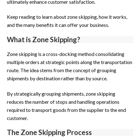
ultimately enhance customer satisfaction.
Keep reading to learn about zone skipping, how it works,
and the many benefits it can offer your business.
What is Zone Skipping?
Zone skipping is a cross-docking method consolidating
multiple orders at strategic points along the transportation
route. The idea stems from the concept of grouping
shipments by destination rather than by source.
By strategically grouping shipments, zone skipping
reduces the number of stops and handling operations
required to transport goods from the supplier to the end
customer.
The Zone Skipping Process