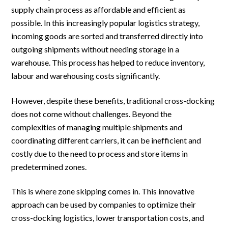
supply chain process as affordable and efficient as
possible. In this increasingly popular logistics strategy,
incoming goods are sorted and transferred directly into
outgoing shipments without needing storage in a
warehouse. This process has helped to reduce inventory,
labour and warehousing costs significantly.
However, despite these benefits, traditional cross-docking
does not come without challenges. Beyond the
complexities of managing multiple shipments and
coordinating different carriers, it can be inefficient and
costly due to the need to process and store items in
predetermined zones.
This is where zone skipping comes in. This innovative
approach can be used by companies to optimize their
cross-docking logistics, lower transportation costs, and