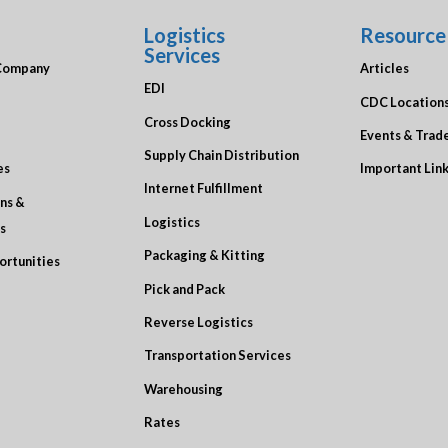
Logistics
Resource
Services
Company
Articles
EDI
CDC Location
Cross Docking
Events & Trad
Supply Chain Distribution
es
Important Lin
Internet Fulfillment
ons &
Logistics
s
Packaging & Kitting
ortunities
Pick and Pack
Reverse Logistics
Transportation Services
Warehousing
Rates