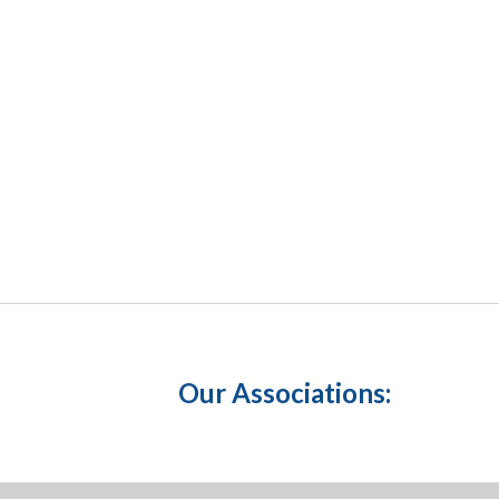
Our Associations: