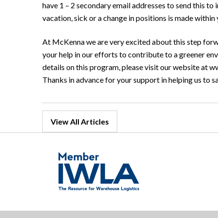
have 1 – 2 secondary email addresses to send this to 
vacation, sick or a change in positions is made withi
At McKenna we are very excited about this step forw
your help in our efforts to contribute to a greener 
details on this program, please visit our website at w
Thanks in advance for your support in helping us to s
View All Articles