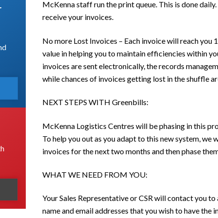
McKenna staff run the print queue. This is done dail
r
receive your invoices.
No more Lost Invoices – Each invoice will reach you 1
nd
value in helping you to maintain efficiencies within 
invoices are sent electronically, the records managem
while chances of invoices getting lost in the shuffle a
NEXT STEPS WITH Greenbills:
McKenna Logistics Centres will be phasing in this pr
To help you out as you adapt to this new system, we w
th
invoices for the next two months and then phase them
WHAT WE NEED FROM YOU:
Your Sales Representative or CSR will contact you t
name and email addresses that you wish to have the in