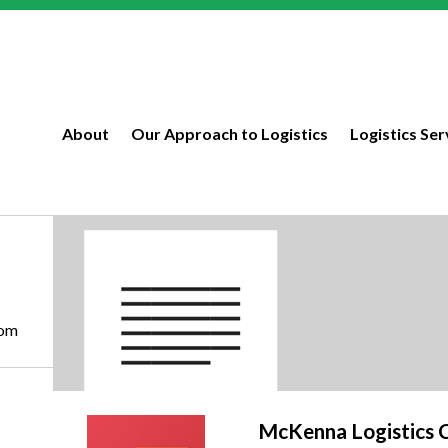
About
Our Approach to Logistics
Logistics Ser
com
McKenna Logistics 