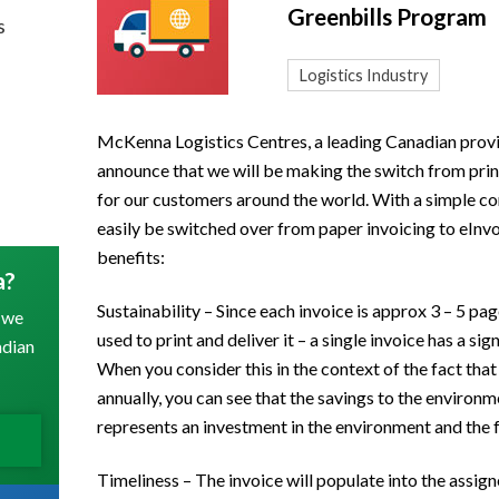
Greenbills Program
s
Logistics Industry
McKenna Logistics Centres, a leading Canadian provid
announce that we will be making the switch from prin
for our customers around the world. With a simple co
easily be switched over from paper invoicing to eInvo
benefits:
a?
Sustainability – Since each invoice is approx 3 – 5 pa
 we
used to print and deliver it – a single invoice has a si
adian
When you consider this in the context of the fact tha
annually, you can see that the savings to the environ
represents an investment in the environment and the f
Timeliness – The invoice will populate into the assig