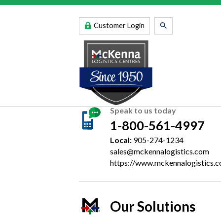
Customer Login
Speak to us today
1-800-561-4997
Local:
905-274-1234
sales@mckennalogistics.com
https://www.mckennalogistics.
Our Solutions