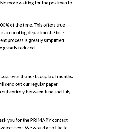
y. No more waiting for the postman to
00% of the time. This offers true
your accounting department. Since
ent process is greatly simplified
re greatly reduced.
ocess over the next couple of months.
ill send out our regular paper
 out entirely between June and July.
o ask you for the PRIMARY contact
voices sent. We would also like to