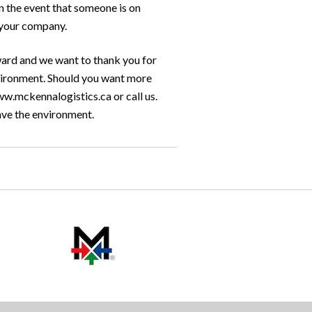
in the event that someone is on
n your company.
ard and we want to thank you for
environment. Should you want more
ww.mckennalogistics.ca or call us.
ave the environment.