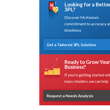
Looking for a Bette
3PL?
Discover McKenna’s
commitment to accuracy a
timeliness
Get a Tailored 3PL Solution
Ready to Grow Your
Business?
If you’re getting started wi
mass retailers, we can help
Request a Needs Analysis