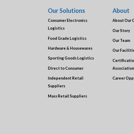
Our Solutions
About
Consumer Electronics
About Our 
Logistics
Our Story
Food Grade Logistics
Our Team
Hardware & Housewares
Our Faciliti
Sporting Goods Logistics
Certificati
Direct to Consumer
Association
Independent Retail
Career Opp
Suppliers
Mass Retail Suppliers