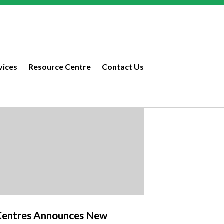
vices
Resource Centre
Contact Us
Centres Announces New