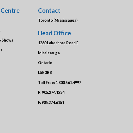
 Centre
Contact
Toronto (Mississauga)
s
Head Office
e Shows
1260 Lakeshore Road E
ks
Mississauga
Ontario
L5E 3B8
Toll Free:
1.800.561.4997
P:
905.274.1234
F:
905.274.6151