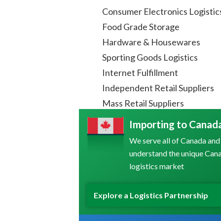
Consumer Electronics Logistic
Food Grade Storage
Hardware & Housewares
Sporting Goods Logistics
Internet Fulfillment
Independent Retail Suppliers
Mass Retail Suppliers
Importing to Canad
We serve all of Canada and
understand the unique Can
logistics market
Explore a Logistics Partnership