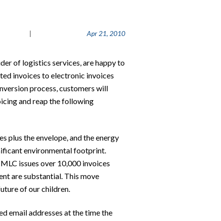
|
Apr 21, 2010
er of logistics services, are happy to
ted invoices to electronic invoices
nversion process, customers will
icing and reap the following
ges plus the envelope, and the energy
gnificant environmental footprint.
t MLC issues over 10,000 invoices
ment are substantial. This move
uture of our children.
ned email addresses at the time the