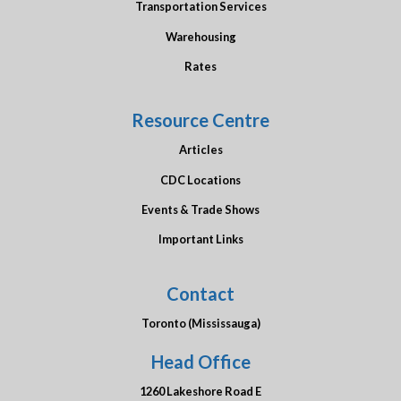
Transportation Services
Warehousing
Rates
Resource Centre
Articles
CDC Locations
Events & Trade Shows
Important Links
Contact
Toronto (Mississauga)
Head Office
1260 Lakeshore Road E