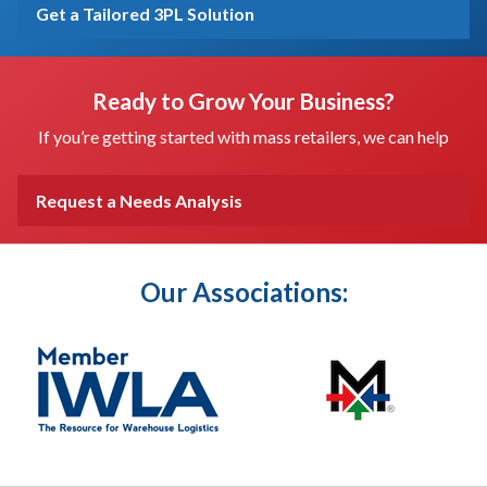
Get a Tailored 3PL Solution
Ready to Grow Your Business?
If you’re getting started with mass retailers, we can help
Request a Needs Analysis
Our Associations: