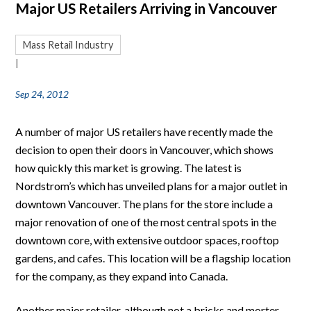
Major US Retailers Arriving in Vancouver
Mass Retail Industry
|
Sep 24, 2012
A number of major US retailers have recently made the
decision to open their doors in Vancouver, which shows
how quickly this market is growing. The latest is
Nordstrom’s which has unveiled plans for a major outlet in
downtown Vancouver. The plans for the store include a
major renovation of one of the most central spots in the
downtown core, with extensive outdoor spaces, rooftop
gardens, and cafes. This location will be a flagship location
for the company, as they expand into Canada.
Another major retailer, although not a bricks and morter