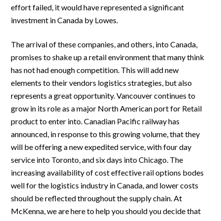
effort failed, it would have represented a significant
investment in Canada by Lowes.
The arrival of these companies, and others, into Canada,
promises to shake up a retail environment that many think
has not had enough competition. This will add new
elements to their vendors logistics strategies, but also
represents a great opportunity. Vancouver continues to
grow in its role as a major North American port for Retail
product to enter into. Canadian Pacific railway has
announced, in response to this growing volume, that they
will be offering a new expedited service, with four day
service into Toronto, and six days into Chicago. The
increasing availability of cost effective rail options bodes
well for the logistics industry in Canada, and lower costs
should be reflected throughout the supply chain. At
McKenna, we are here to help you should you decide that