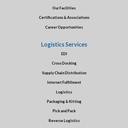
Our Facilities
Certifications & Associations
Career Opportunities
Logistics Services
EDI
Cross Docking
Supply Chain Distribution
Internet Fulfillment
Logistics
Packaging & Kitting
Pick and Pack
Reverse Logistics