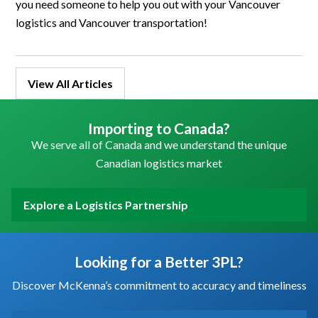
you need someone to help you out with your Vancouver
logistics and Vancouver transportation!
View All Articles
Importing to Canada?
We serve all of Canada and we understand the unique
Canadian logistics market
Explore a Logistics Partnership
Looking for a Better 3PL?
Discover McKenna’s commitment to accuracy and timeliness