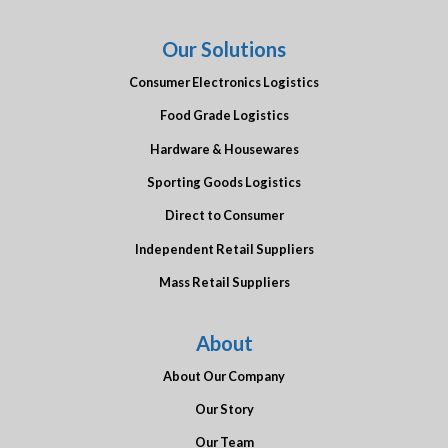
Our Solutions
Consumer Electronics Logistics
Food Grade Logistics
Hardware & Housewares
Sporting Goods Logistics
Direct to Consumer
Independent Retail Suppliers
Mass Retail Suppliers
About
About Our Company
Our Story
Our Team