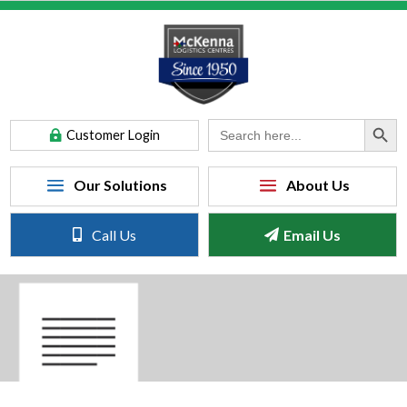
Search Button
Search
Customer Login
for:
Call Us
Email Us