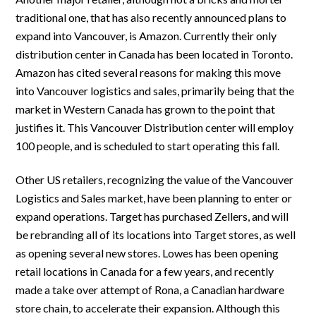
traditional one, that has also recently announced plans to
expand into Vancouver, is Amazon. Currently their only
distribution center in Canada has been located in Toronto.
Amazon has cited several reasons for making this move
into Vancouver logistics and sales, primarily being that the
market in Western Canada has grown to the point that
justifies it. This Vancouver Distribution center will employ
100 people, and is scheduled to start operating this fall.
Other US retailers, recognizing the value of the Vancouver
Logistics and Sales market, have been planning to enter or
expand operations. Target has purchased Zellers, and will
be rebranding all of its locations into Target stores, as well
as opening several new stores. Lowes has been opening
retail locations in Canada for a few years, and recently
made a take over attempt of Rona, a Canadian hardware
store chain, to accelerate their expansion. Although this