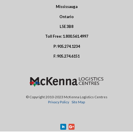
Mississauga
Ontario
L5E 3B8
Toll Free:
1.800.561.4997
P:
905.274.1234
F:
905.274.6151
© Copyright 2010-2023 McKenna Logistics Centres
Privacy Policy
Site Map