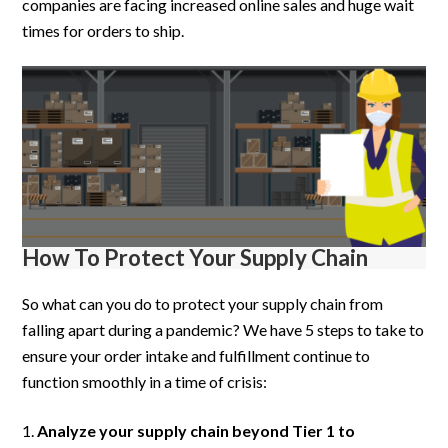
companies are facing increased online sales and huge wait
times for orders to ship.
How To Protect Your Supply Chain
So what can you do to protect your supply chain from
falling apart during a pandemic? We have 5 steps to take to
ensure your order intake and fulfillment continue to
function smoothly in a time of crisis:
Analyze your supply chain beyond Tier 1 to