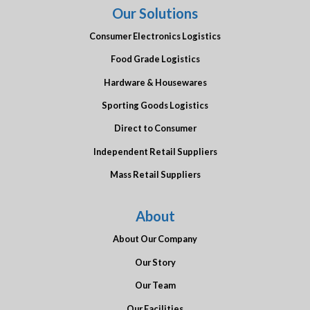
Our Solutions
Consumer Electronics Logistics
Food Grade Logistics
Hardware & Housewares
Sporting Goods Logistics
Direct to Consumer
Independent Retail Suppliers
Mass Retail Suppliers
About
About Our Company
Our Story
Our Team
Our Facilities