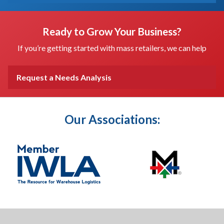
Ready to Grow Your Business?
If you’re getting started with mass retailers, we can help
Request a Needs Analysis
Our Associations: