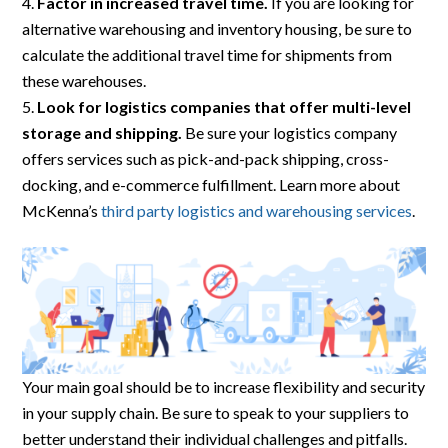
Factor in increased travel time.
If you are looking for
alternative warehousing and inventory housing, be sure to
calculate the additional travel time for shipments from
these warehouses.
Look for logistics companies that offer multi-level
storage and shipping.
Be sure your logistics company
offers services such as pick-and-pack shipping, cross-
docking, and e-commerce fulfillment. Learn more about
McKenna’s
third party logistics and warehousing services
.
Your main goal should be to increase flexibility and security
in your supply chain. Be sure to speak to your suppliers to
better understand their individual challenges and pitfalls.