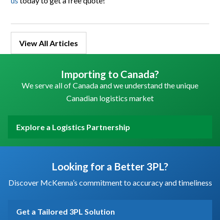
us
today to get a free quote!
View All Articles
Importing to Canada?
We serve all of Canada and we understand the unique
Canadian logistics market
Explore a Logistics Partnership
Looking for a Better 3PL?
Discover McKenna’s commitment to accuracy and timeliness
Get a Tailored 3PL Solution