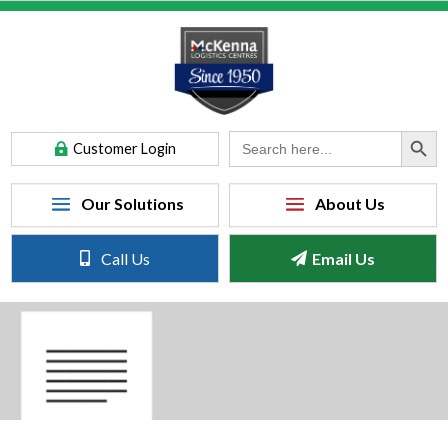
Search Button
Search
Customer Login
for:
Call Us
Email Us