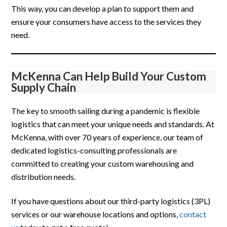
This way, you can develop a plan to support them and
ensure your consumers have access to the services they
need.
McKenna Can Help Build Your Custom
Supply Chain
The key to smooth sailing during a pandemic is flexible
logistics that can meet your unique needs and standards. At
McKenna, with over 70 years of experience, our team of
dedicated logistics-consulting professionals are
committed to creating your custom warehousing and
distribution needs.
If you have questions about our third-party logistics (3PL)
services or our warehouse locations and options,
contact