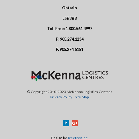
Ontario
L5E 3B8
Toll Free:
1.800.561.4997
P:
905.274.1234
F:
905.274.6151
© Copyright 2010-2023 McKenna Logistics Centres
Privacy Policy
Site Map
Design by
Treefrog Inc.