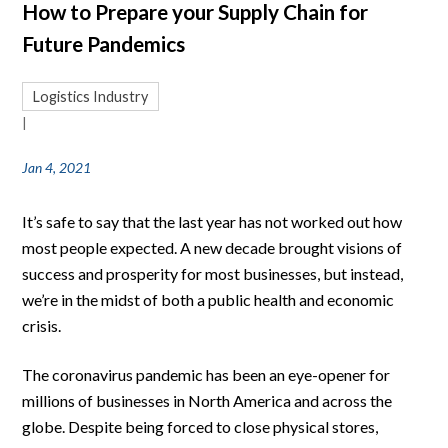
How to Prepare your Supply Chain for
Future Pandemics
Logistics Industry
|
Jan 4, 2021
It’s safe to say that the last year has not worked out how
most people expected. A new decade brought visions of
success and prosperity for most businesses, but instead,
we’re in the midst of both a public health and economic
crisis.
The coronavirus pandemic has been an eye-opener for
millions of businesses in North America and across the
globe. Despite being forced to close physical stores,