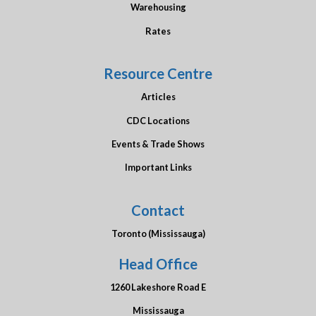
Warehousing
Rates
Resource Centre
Articles
CDC Locations
Events & Trade Shows
Important Links
Contact
Toronto (Mississauga)
Head Office
1260 Lakeshore Road E
Mississauga