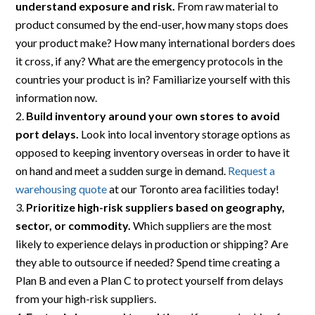
understand exposure and risk.
From raw material to
product consumed by the end-user, how many stops does
your product make? How many international borders does
it cross, if any? What are the emergency protocols in the
countries your product is in? Familiarize yourself with this
information now.
Build inventory around your own stores to avoid
port delays.
Look into local inventory storage options as
opposed to keeping inventory overseas in order to have it
on hand and meet a sudden surge in demand.
Request a
warehousing quote
at our Toronto area facilities today!
Prioritize high-risk suppliers based on geography,
sector, or commodity.
Which suppliers are the most
likely to experience delays in production or shipping? Are
they able to outsource if needed? Spend time creating a
Plan B and even a Plan C to protect yourself from delays
from your high-risk suppliers.