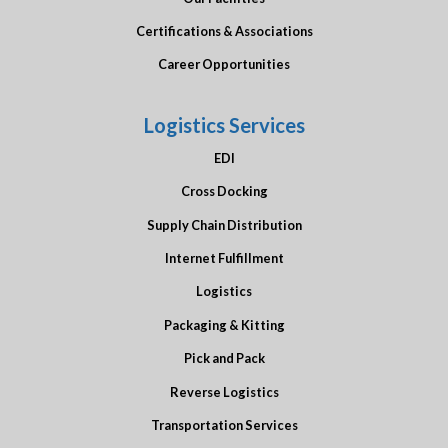
Certifications & Associations
Career Opportunities
Logistics Services
EDI
Cross Docking
Supply Chain Distribution
Internet Fulfillment
Logistics
Packaging & Kitting
Pick and Pack
Reverse Logistics
Transportation Services