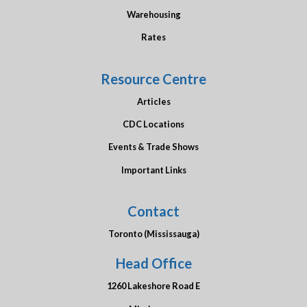
Warehousing
Rates
Resource Centre
Articles
CDC Locations
Events & Trade Shows
Important Links
Contact
Toronto (Mississauga)
Head Office
1260 Lakeshore Road E