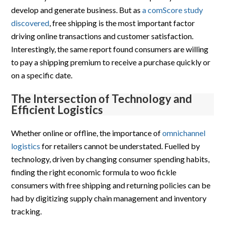
develop and generate business. But as
a comScore study
discovered
, free shipping is the most important factor
driving online transactions and customer satisfaction.
Interestingly, the same report found consumers are willing
to pay a shipping premium to receive a purchase quickly or
on a specific date.
The Intersection of Technology and
Efficient Logistics
Whether online or offline, the importance of
omnichannel
logistics
for retailers cannot be understated. Fuelled by
technology, driven by changing consumer spending habits,
finding the right economic formula to woo fickle
consumers with free shipping and returning policies can be
had by digitizing supply chain management and inventory
tracking.