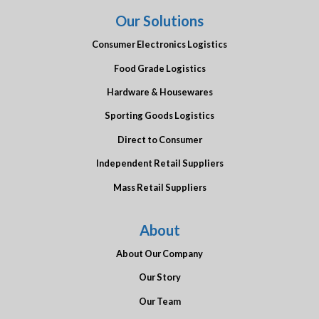
Our Solutions
Consumer Electronics Logistics
Food Grade Logistics
Hardware & Housewares
Sporting Goods Logistics
Direct to Consumer
Independent Retail Suppliers
Mass Retail Suppliers
About
About Our Company
Our Story
Our Team