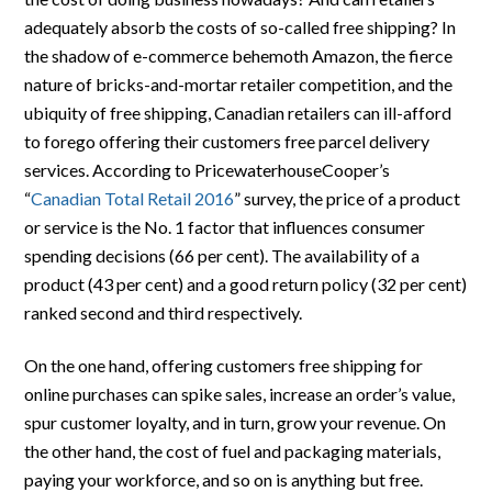
adequately absorb the costs of so-called free shipping? In
the shadow of e-commerce behemoth Amazon, the fierce
nature of bricks-and-mortar retailer competition, and the
ubiquity of free shipping, Canadian retailers can ill-afford
to forego offering their customers free parcel delivery
services. According to PricewaterhouseCooper’s
“
Canadian Total Retail 2016
” survey, the price of a product
or service is the No. 1 factor that influences consumer
spending decisions (66 per cent). The availability of a
product (43 per cent) and a good return policy (32 per cent)
ranked second and third respectively.
On the one hand, offering customers free shipping for
online purchases can spike sales, increase an order’s value,
spur customer loyalty, and in turn, grow your revenue. On
the other hand, the cost of fuel and packaging materials,
paying your workforce, and so on is anything but free.