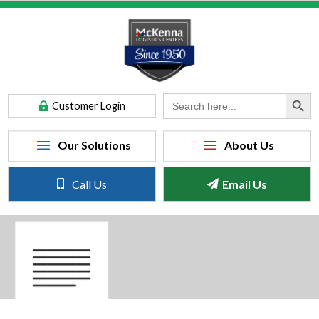
Search Button
Search
Customer Login
for:
Call Us
Email Us