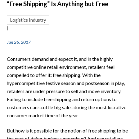
“Free Shipping” Is Anything but Free
Logistics Industry
|
Jan 26, 2017
Consumers demand and expect it, and in the highly
competitive online retail environment, retailers feel
compelled to offer it: free shipping. With the
hypercompetitive festive season and postseason in play,
retailers are under pressure to sell and move inventory.
Failing to include free shipping and return options to
customers can scuttle big sales during the most lucrative
consumer market time of the year.
But how is it possible for the notion of free shipping to be
the cost of doing business nowadays? And can retailers