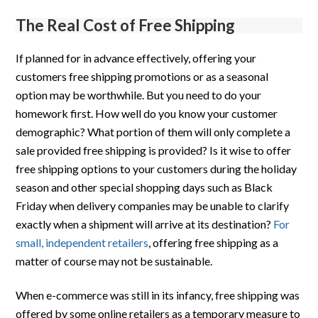
The Real Cost of Free Shipping
If planned for in advance effectively, offering your
customers free shipping promotions or as a seasonal
option may be worthwhile. But you need to do your
homework first. How well do you know your customer
demographic? What portion of them will only complete a
sale provided free shipping is provided? Is it wise to offer
free shipping options to your customers during the holiday
season and other special shopping days such as Black
Friday when delivery companies may be unable to clarify
exactly when a shipment will arrive at its destination?
For
small, independent retailers
, offering free shipping as a
matter of course may not be sustainable.
When e-commerce was still in its infancy, free shipping was
offered by some online retailers as a temporary measure to