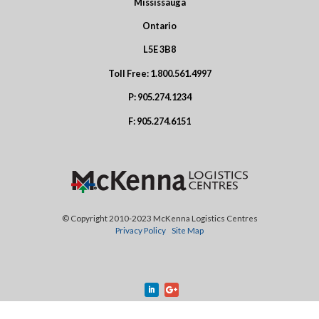
Mississauga
Ontario
L5E 3B8
Toll Free:
1.800.561.4997
P:
905.274.1234
F:
905.274.6151
© Copyright 2010-2023 McKenna Logistics Centres
Privacy Policy
Site Map