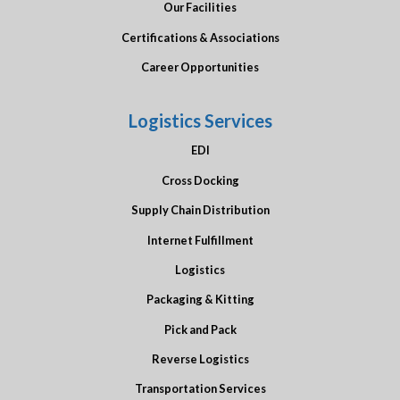
Our Facilities
Certifications & Associations
Career Opportunities
Logistics Services
EDI
Cross Docking
Supply Chain Distribution
Internet Fulfillment
Logistics
Packaging & Kitting
Pick and Pack
Reverse Logistics
Transportation Services