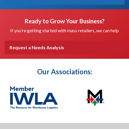
Ready to Grow Your Business?
If you’re getting started with mass retailers, we can help
Request a Needs Analysis
Our Associations: