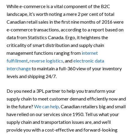
While e-commerce is a vital component of the B2C
landscape, it’s worth noting a mere 2 per cent of total
Canadian retail sales in the first nine months of 2016 were
e-commerce transactions, according to a report based on
data from Statistics Canada. Ergo, it heightens the
criticality of smart distribution and supply chain
management functions ranging from
internet
fulfillment
,
reverse logistics
, and
electronic data
interchange
to maintain a full-360 view of your inventory
levels and shipping 24/7.
Do you need a 3PL partner to help you transform your
supply chain to meet customer demand efficiently now and
in the future?
We can help
. Canadian retailers big and small
have relied on our services since 1950. Tell us what your
supply chain and transportation issues are, and we’ll
provide you with a cost-effective and forward-looking