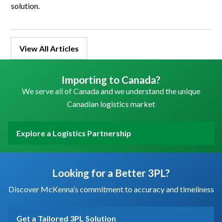
solution.
View All Articles
Importing to Canada?
We serve all of Canada and we understand the unique
Canadian logistics market
Explore a Logistics Partnership
Looking for a Better 3PL?
Discover McKenna’s commitment to accuracy and timeliness
Get a Tailored 3PL Solution