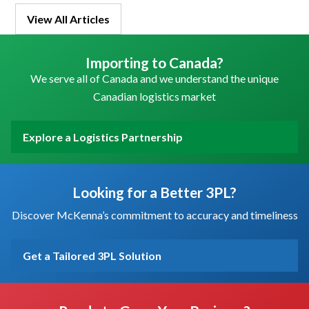
View All Articles
Importing to Canada?
We serve all of Canada and we understand the unique
Canadian logistics market
Explore a Logistics Partnership
Looking for a Better 3PL?
Discover McKenna’s commitment to accuracy and timeliness
Get a Tailored 3PL Solution