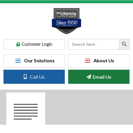
Search Button
Search
Customer Login
for:
Call Us
Email Us