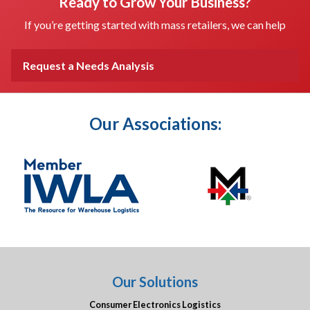
Ready to Grow Your Business?
If you’re getting started with mass retailers, we can help
Request a Needs Analysis
Our Associations:
Our Solutions
Consumer Electronics Logistics