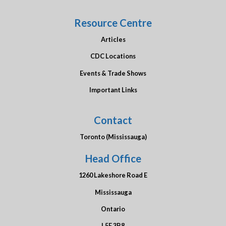
Resource Centre
Articles
CDC Locations
Events & Trade Shows
Important Links
Contact
Toronto (Mississauga)
Head Office
1260 Lakeshore Road E
Mississauga
Ontario
L5E 3B8