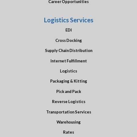
Career Opportunities
Logistics Services
EDI
Cross Docking
Supply Chain Distribution
Internet Fulfillment
Logistics
Packaging & Kitting
Pick and Pack
Reverse Logistics
Transportation Services
Warehousing
Rates