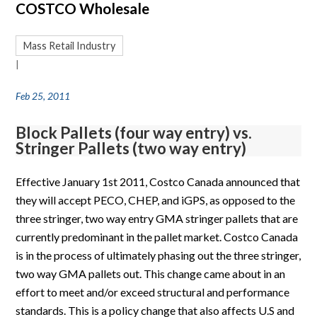
COSTCO Wholesale
Mass Retail Industry
|
Feb 25, 2011
Block Pallets (four way entry) vs.
Stringer Pallets (two way entry)
Effective January 1st 2011, Costco Canada announced that
they will accept PECO, CHEP, and iGPS, as opposed to the
three stringer, two way entry GMA stringer pallets that are
currently predominant in the pallet market. Costco Canada
is in the process of ultimately phasing out the three stringer,
two way GMA pallets out. This change came about in an
effort to meet and/or exceed structural and performance
standards. This is a policy change that also affects U.S and