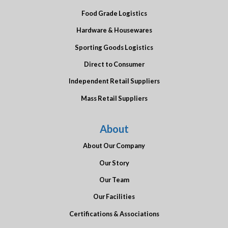
Food Grade Logistics
Hardware & Housewares
Sporting Goods Logistics
Direct to Consumer
Independent Retail Suppliers
Mass Retail Suppliers
About
About Our Company
Our Story
Our Team
Our Facilities
Certifications & Associations