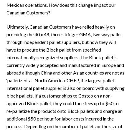
Mexican operations. How does this change impact our
Canadian Customers?
Ultimately, Canadian Customers have relied heavily on
procuring the 40 x 48, three stringer GMA, two way pallet
through independent pallet suppliers, but now they will
have to procure the Block pallet from specified
internationally recognized suppliers. The Block pallet is
currently widely accepted and manufactured in Europe and
abroad although China and other Asian countries are not as
‘palletized’ as North America. CHEP, the largest pallet
international pallet supplier, is also on board with supplying
block pallets. If a customer ships to Costco on a non-
approved Block pallet, they could face fees up to $50 to
re-palletize the products onto Block pallets and charge an
additional $50 per hour for labor costs incurred in the
process. Depending on the number of pallets or the size of