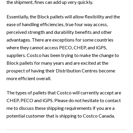
the shipment, fines can add up very quickly.
Essentially, the Block pallets will allow flexibility and the
ease of handling efficiencies, true four way access,
perceived strength and durability benefits and other
advantages. There are exceptions for some countries
where they cannot access PECO, CHEP, and iGPS,
suppliers. Costco has been trying to make the change to
Block pallets for many years and are excited at the
prospect of having their Distribution Centres become
more efficient overall.
The types of pallets that Costco will currently accept are
CHEP, PECO and iGPS. Please do not hesitate to contact
me to discuss these shipping requirements if you are a
potential customer that is shipping to Costco Canada.