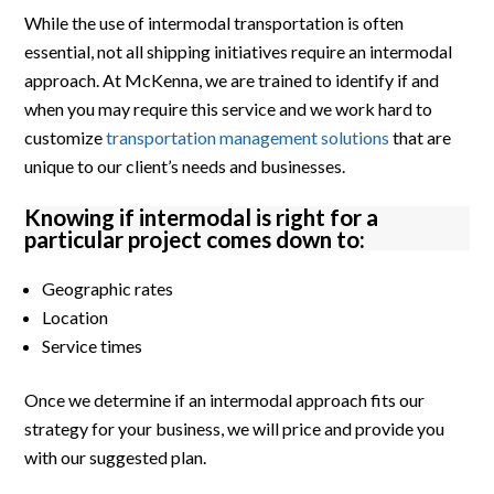
While the use of intermodal transportation is often
essential, not all shipping initiatives require an intermodal
approach. At McKenna, we are trained to identify if and
when you may require this service and we work hard to
customize
transportation management solutions
that are
unique to our client’s needs and businesses.
Knowing if intermodal is right for a
particular project comes down to:
Geographic rates
Location
Service times
Once we determine if an intermodal approach fits our
strategy for your business, we will price and provide you
with our suggested plan.