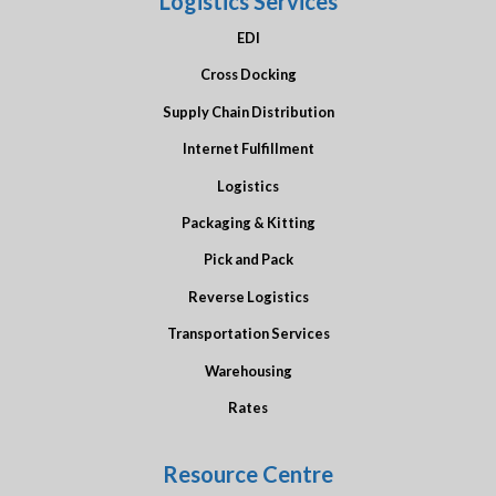
Logistics Services
EDI
Cross Docking
Supply Chain Distribution
Internet Fulfillment
Logistics
Packaging & Kitting
Pick and Pack
Reverse Logistics
Transportation Services
Warehousing
Rates
Resource Centre