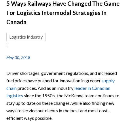
5 Ways Railways Have Changed The Game
For Logistics Intermodal Strategies In
Canada
Logistics Industry
|
May 30, 2018
Driver shortages, government regulations, and increased
fuel prices have pushed for innovation in greener
supply
chain
practices. And as an industry
leader in Canadian
logistics
since the 1950’s, the McKenna team continues to
stay up to date on these changes, while also finding new
ways to service our clients in the best and most cost-
efficient ways possible.