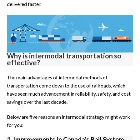
delivered faster.
Why is intermodal transportation so
effective?
The main advantages of intermodal methods of
transportation come down to the use of railroads, which
have seen much advancement in reliability, safety, and cost
savings over the last decade.
Below are five reasons an intermodal strategy might work
for you:
1. Improvements In Canada’s Rail System