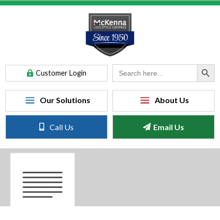
Search Button
Search
Customer Login
for:
Call Us
Email Us