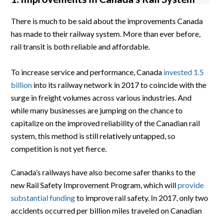
There is much to be said about the improvements Canada
has made to their railway system. More than ever before,
rail transit is both reliable and affordable.
To increase service and performance, Canada
invested 1.5
billion
into its railway network in 2017 to coincide with the
surge in freight volumes across various industries. And
while many businesses are jumping on the chance to
capitalize on the improved reliability of the Canadian rail
system, this method is still relatively untapped, so
competition is not yet fierce.
Canada’s railways have also become safer thanks to the
new Rail Safety Improvement Program, which will
provide
substantial funding
to improve rail safety. In 2017, only two
accidents occurred per billion miles traveled on Canadian