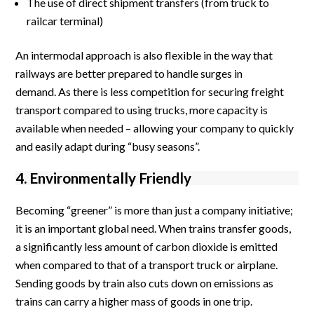
The use of direct shipment transfers (from truck to
railcar terminal)
An intermodal approach is also flexible in the way that
railways are better prepared to handle surges in
demand. As there is less competition for securing freight
transport compared to using trucks, more capacity is
available when needed – allowing your company to quickly
and easily adapt during “busy seasons”.
4. Environmentally Friendly
Becoming “greener” is more than just a company initiative;
it is an important global need. When trains transfer goods,
a significantly less amount of carbon dioxide is emitted
when compared to that of a transport truck or airplane.
Sending goods by train also cuts down on emissions as
trains can carry a higher mass of goods in one trip.