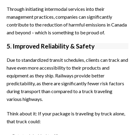
Through initiating intermodal services into their
management practices, companies can significantly
contribute to the reduction of harmful emissions in Canada
and beyond – which is something to be proud of.
5. Improved Reliability & Safety
Due to standardized transit schedules, clients can track and
have even more accessibility to their products and
equipment as they ship. Railways provide better
predictability, as there are significantly fewer risk factors
during transport than compared to a truck traveling
various highways.
Think about it: If your package is traveling by truck alone,
that truck could: