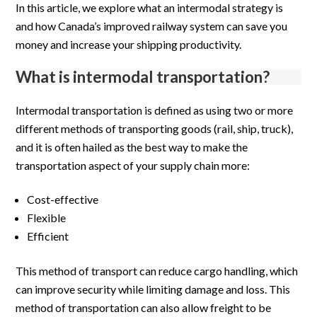
In this article, we explore what an intermodal strategy is
and how Canada’s improved railway system can save you
money and increase your shipping productivity.
What is intermodal transportation?
Intermodal transportation is defined as using two or more
different methods of transporting goods (rail, ship, truck),
and it is often hailed as the best way to make the
transportation aspect of your supply chain more:
Cost-effective
Flexible
Efficient
This method of transport can reduce cargo handling, which
can improve security while limiting damage and loss. This
method of transportation can also allow freight to be