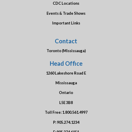
CDC Locations
Events & Trade Shows
Important Links
Contact
Toronto (Mississauga)
Head Office
1260 Lakeshore Road E
Mississauga
Ontario
L5E 3B8
Toll Free:
1.800.561.4997
P:
905.274.1234
F:
905.274.6151