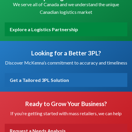
We serve all of Canada and we understand the unique
Canadian logistics market
Explore a Logistics Partnership
Looking for a Better 3PL?
Discover McKenna’s commitment to accuracy and timeliness
Get a Tailored 3PL Solution
Ready to Grow Your Business?
If you’re getting started with mass retailers, we can help
Request a Needs Analysis