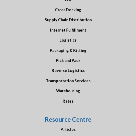
Cross Docking
Supply Chain Distribution
Internet Fulfillment
Logistics
Packaging & Kitting
Pick and Pack
Reverse Logistics
Transportation Services
Warehousing
Rates
Resource Centre
Articles