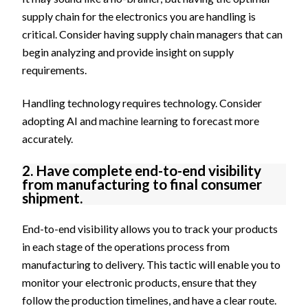
supply chain for the electronics you are handling is
critical. Consider having supply chain managers that can
begin analyzing and provide insight on supply
requirements.
Handling technology requires technology. Consider
adopting AI and machine learning to forecast more
accurately.
2. Have complete end-to-end visibility
from manufacturing to final consumer
shipment.
End-to-end visibility allows you to track your products
in each stage of the operations process from
manufacturing to delivery. This tactic will enable you to
monitor your electronic products, ensure that they
follow the production timelines, and have a clear route.