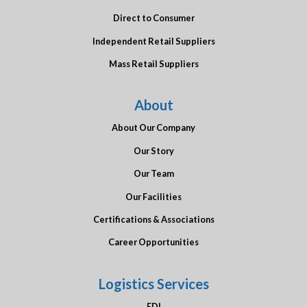
Direct to Consumer
Independent Retail Suppliers
Mass Retail Suppliers
About
About Our Company
Our Story
Our Team
Our Facilities
Certifications & Associations
Career Opportunities
Logistics Services
EDI