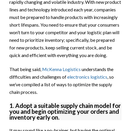
rapidly changing and volatile industry. With new product
lines and technology introduced each year, companies
must be prepared to handle products with increasingly
short lifespans. You need to ensure that your consumers
won’t turn to your competitor and your logistic plan will
need to prioritize inventory; specifically, be prepared
for new products, keep selling current stock, and be
quick and efficient with everything you are doing.
That being said,
McKenna Logistics
understands the
difficulties and challenges of
electronics logistics
, so
we’ve compiled a list of ways to optimize the supply
chain process.
1. Adopt a suitable supply chain model for
you and begin optimizing your orders and
inventory early on.
It may sound like a no-brainer, but having the optimal