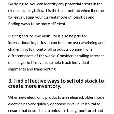
By doing so, you can identify any potential errors in the
electronics logistics. It is the best method when it comes
to reevaluating your current mode of logistics and
finding ways to be more efficient.
Having end-to-end visibility is also helpful for
international logistics. It can become overwhelming and
challenging to monitor all products coming from
different parts of the world. Consider installing Internet
of Things (IoT) devices to help track individual
shipments and transporting.
3. Find effective ways to sell old stock to
create more inventory.
When new electronic products are released, older model
electronics very quickly decrease in value. It is vital to
ensure that unsold electronics are being monitored and