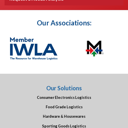
Our Associations:
Our Solutions
Consumer Electronics Logistics
Food Grade Logistics
Hardware & Housewares
Sporting Goods Logistics