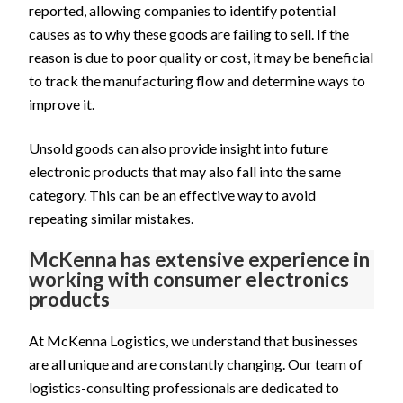
reported, allowing companies to identify potential
causes as to why these goods are failing to sell. If the
reason is due to poor quality or cost, it may be beneficial
to track the manufacturing flow and determine ways to
improve it.
Unsold goods can also provide insight into future
electronic products that may also fall into the same
category. This can be an effective way to avoid
repeating similar mistakes.
McKenna has extensive experience in
working with consumer electronics
products
At McKenna Logistics, we understand that businesses
are all unique and are constantly changing. Our team of
logistics-consulting professionals are dedicated to