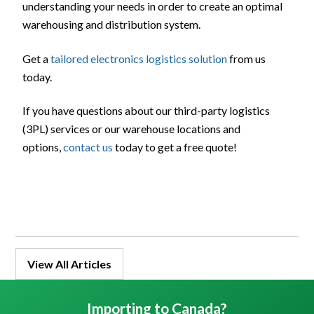
understanding your needs in order to create an optimal
warehousing and distribution system.
Get a
tailored electronics logistics solution
from us
today.
If you have questions about our third-party logistics
(3PL) services or our warehouse locations and
options,
contact us
today to get a free quote!
View All Articles
Importing to Canada?