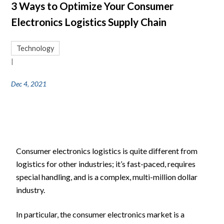
3 Ways to Optimize Your Consumer
Electronics Logistics Supply Chain
Technology
|
Dec 4, 2021
Consumer electronics logistics is quite different from
logistics for other industries; it’s fast-paced, requires
special handling, and is a complex, multi-million dollar
industry.
In particular, the consumer electronics market is a