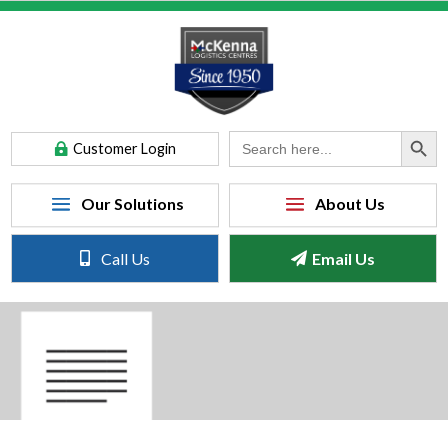
Search Button
Search
Customer Login
for:
Call Us
Email Us